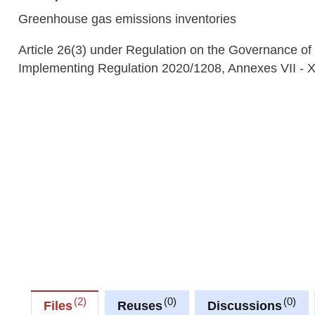
Greenhouse gas emissions inventories
Article 26(3) under Regulation on the Governance of
Implementing Regulation 2020/1208, Annexes VII - 
2
0
0
Files
Reuses
Discussions