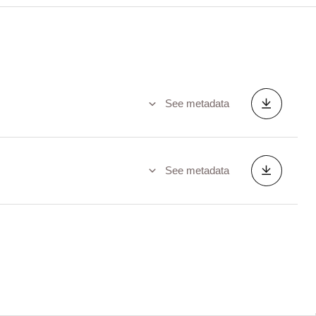
See metadata
See metadata