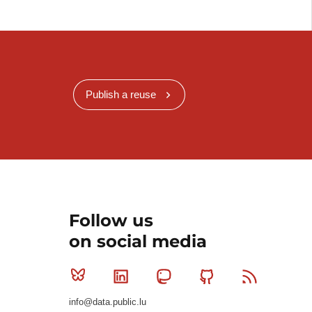
Publish a reuse
Follow us
on social media
Bluesky
Linkedin
Mastodon
Github
RSS
info@data.public.lu