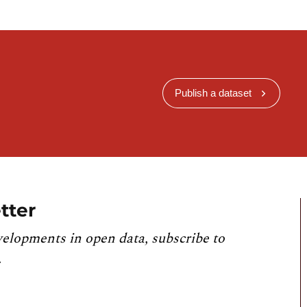
Publish a dataset
tter
velopments in open data, subscribe to
.