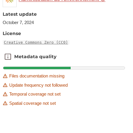
Latest update
October 7, 2024
License
Creative Commons Zero (CC0)
Metadata quality
Metadata quality
Files documentation missing
Update frequency not followed
Temporal coverage not set
Spatial coverage not set