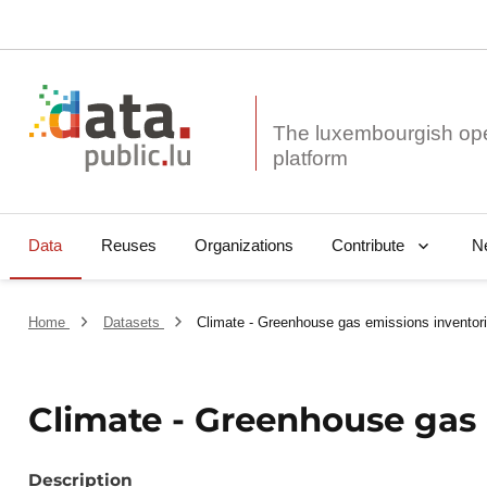
The luxembourgish op
Data
Reuses
Organizations
N
Contribute
Home
Datasets
Climate - Greenhouse gas emissions inventor
Climate - Greenhouse gas 
Description