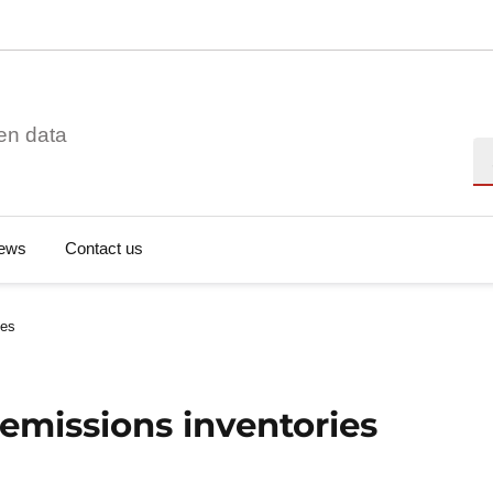
en data
Se
ews
Contact us
ies
emissions inventories