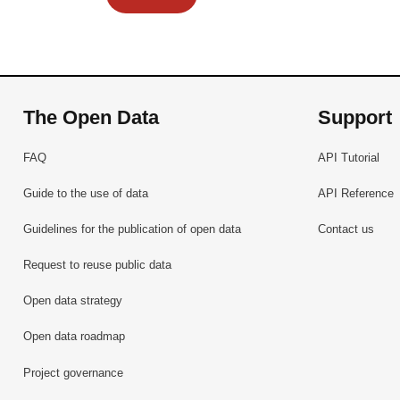
The Open Data
Support
FAQ
API Tutorial
Guide to the use of data
API Reference
Guidelines for the publication of open data
Contact us
Request to reuse public data
Open data strategy
Open data roadmap
Project governance