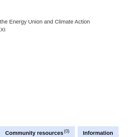
 the Energy Union and Climate Action
XXI
0
Community resources
Information