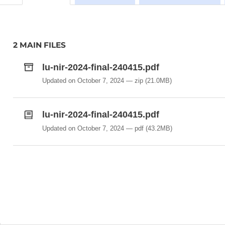
2 MAIN FILES
lu-nir-2024-final-240415.pdf
Updated on October 7, 2024
zip
(21.0MB)
lu-nir-2024-final-240415.pdf
Updated on October 7, 2024
pdf
(43.2MB)