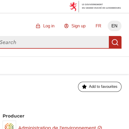
Log in
Sign up
FR
EN
arch for data
Se
Add to favourites
Producer
Administration de l'environnement