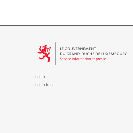
Le Gouvernement du Grand-Duché de Luxembourg - S
udata
udata-front