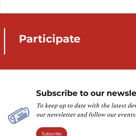
Participate
Subscribe to our newsle
To keep up to date with the latest de
our newsletter and follow our events
Subscribe