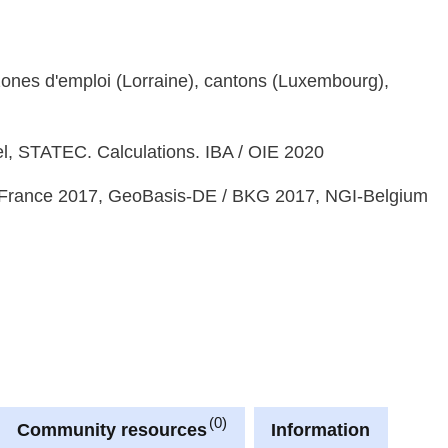
, zones d'emploi (Lorraine), cantons (Luxembourg),
bel, STATEC. Calculations. IBA / OIE 2020
France 2017, GeoBasis-DE / BKG 2017, NGI-Belgium
0
Community resources
Information