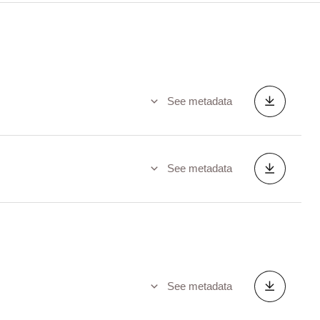
See metadata
See metadata
See metadata