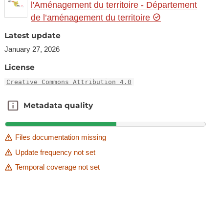
l'Aménagement du territoire - Département
de l’aménagement du territoire
Latest update
January 27, 2026
License
Creative Commons Attribution 4.0
Metadata quality
Metadata quality
Files documentation missing
Update frequency not set
Temporal coverage not set