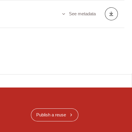
See metadata
Publish a reuse