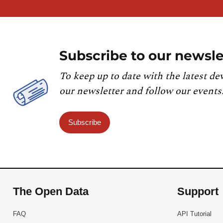
Subscribe to our newsle
To keep up to date with the latest de
our newsletter and follow our events
Subscribe
The Open Data
Support
FAQ
API Tutorial