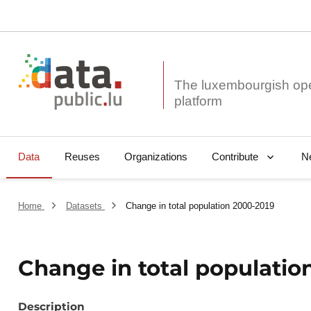
The luxembourgish op
Data
Reuses
Organizations
N
Contribute
Home
Datasets
Change in total population 2000-2019
Change in total populatio
Description