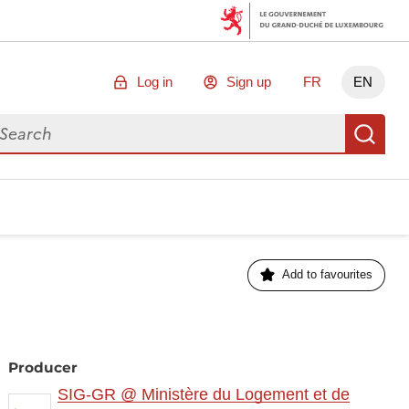
Log in
Sign up
FR
EN
arch for data
Se
Add to favourites
Producer
SIG-GR @ Ministère du Logement et de