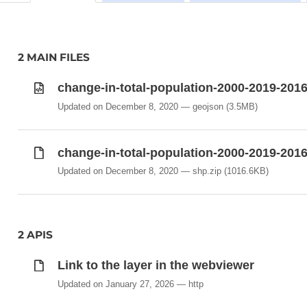
2 MAIN FILES
change-in-total-population-2000-2019-201
Updated on December 8, 2020
geojson
(3.5MB)
change-in-total-population-2000-2019-201
Updated on December 8, 2020
shp.zip
(1016.6KB)
2 APIS
Link to the layer in the webviewer
Updated on January 27, 2026
http