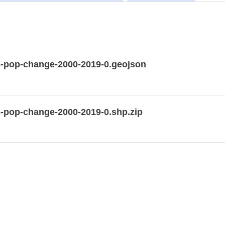
6-pop-change-2000-2019-0.geojson
6-pop-change-2000-2019-0.shp.zip