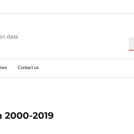
en data
Se
ews
Contact us
n 2000-2019