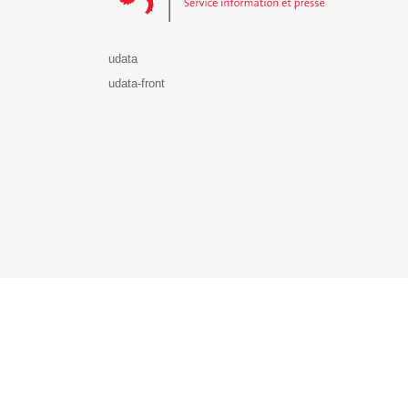
udata
udata-front