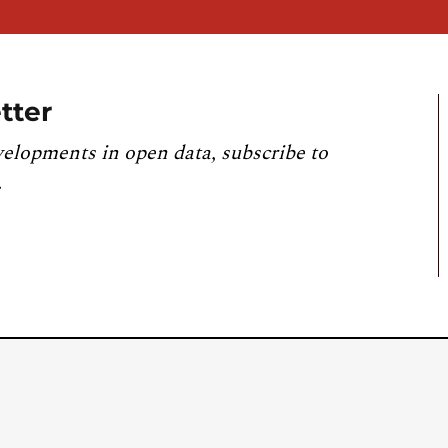
tter
velopments in open data, subscribe to
.