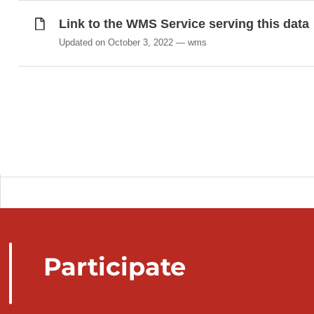
Link to the WMS Service serving this data
Updated on October 3, 2022
wms
Participate