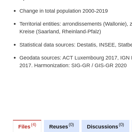
Change in total population 2000-2019
Territorial entities: arrondissements (Wallonie)
Kreise (Saarland, Rheinland-Pfalz)
Statistical data sources: Destatis, INSEE, Stat
Geodata sources: ACT Luxembourg 2017, IGN 
2017. Harmonization: SIG-GR / GIS-GR 2020
4
0
0
Files
Reuses
Discussions