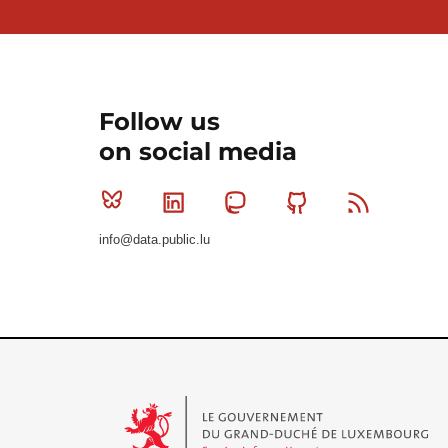
Follow us
on social media
Bluesky
Linkedin
Mastodon
Github
RSS
info@data.public.lu
Le Gouvernement du Grand-Duché de Luxembourg - S