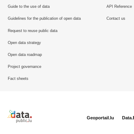
Guide to the use of data
API Reference
Guidelines for the publication of open data
Contact us
Request to reuse public data
Open data strategy
Open data roadmap
Project governance
Fact sheets
Retour à l'accueil de data.public.lu
Geoportail.lu
Data.