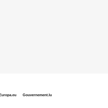
Europa.eu
Gouvernement.lu