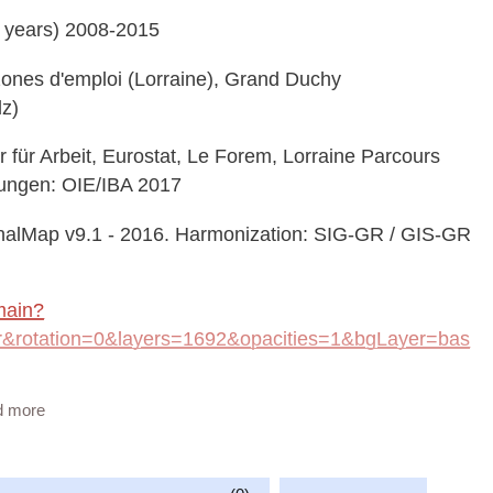
 years) 2008-2015
, zones d'emploi (Lorraine), Grand Duchy
lz)
ür Arbeit, Eurostat, Le Forem, Lorraine Parcours
nungen: OIE/IBA 2017
alMap v9.1 - 2016. Harmonization: SIG-GR / GIS-GR
main?
rotation=0&layers=1692&opacities=1&bgLayer=bas
d more
geonetwork/srv/eng/catalog.search#/metadata/c1ffdbd2-
vailable at: