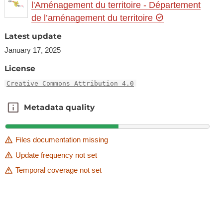
l'Aménagement du territoire - Département
de l’aménagement du territoire
Latest update
January 17, 2025
License
Creative Commons Attribution 4.0
Metadata quality
Metadata quality
Files documentation missing
Update frequency not set
Temporal coverage not set