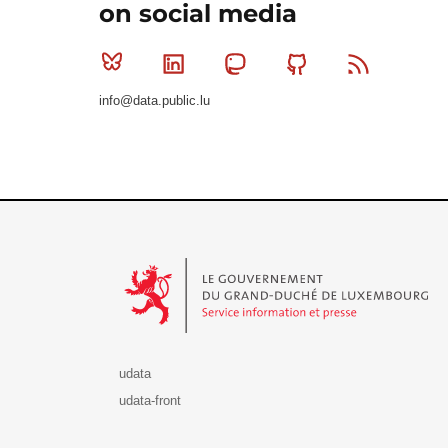
on social media
Bluesky
Linkedin
Mastodon
Github
RSS
info@data.public.lu
Le Gouvernement du Grand-Duché de Luxembourg - S
udata
udata-front