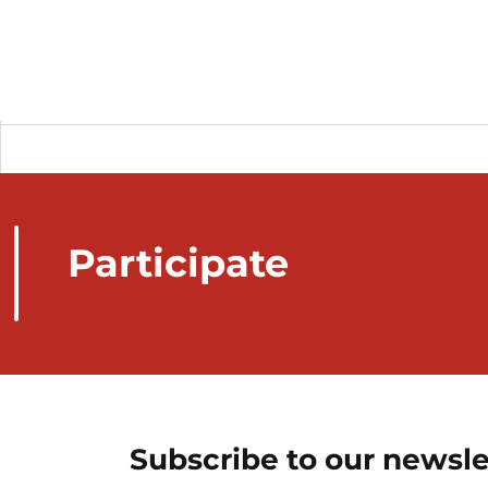
Participate
Subscribe to our newsle