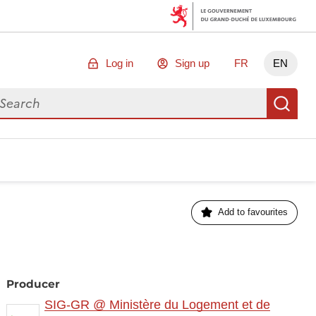
Log in
Sign up
FR
EN
arch for data
Se
Add to favourites
Producer
SIG-GR @ Ministère du Logement et de