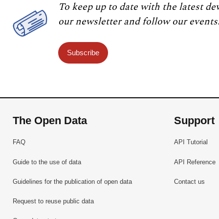
To keep up to date with the latest de
our newsletter and follow our events
Subscribe
The Open Data
Support
FAQ
API Tutorial
Guide to the use of data
API Reference
Guidelines for the publication of open data
Contact us
Request to reuse public data