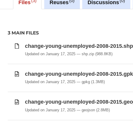
3
0
0
Files
Reuses
Discussions
https://ws.geoportail.lu/wss/service/GR_Unemploy
with layer name(s):
-Change_young_unemployed_2008-2015
3 MAIN FILES
change-young-unemployed-2008-2015.shp
Updated on January 17, 2025
shp.zip
(988.8KB)
change-young-unemployed-2008-2015.gp
Updated on January 17, 2025
gpkg
(1.3MB)
change-young-unemployed-2008-2015.geo
Updated on January 17, 2025
geojson
(2.8MB)