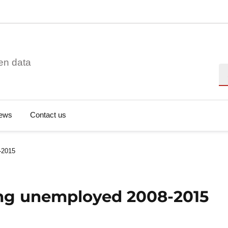
en data
Se
ews
Contact us
-2015
ng unemployed 2008-2015