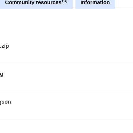
0
Community resources
Information
ment_WMS/guest
.zip
kg
json