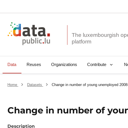
The luxembourgish op
Data
Reuses
Organizations
N
Contribute
Home
Datasets
Change in number of young unemployed 2008
Change in number of you
Description