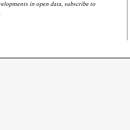
velopments in open data, subscribe to
.