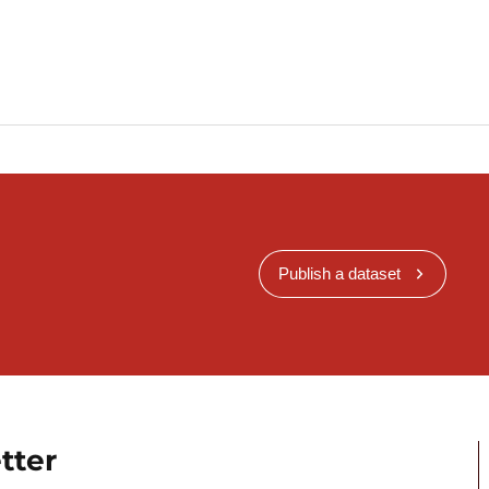
Publish a dataset
tter