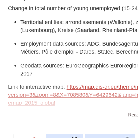
Change in total number of young unemployed (15-24
Territorial entities: arrondissements (Wallonie)
(Luxembourg), Kreise (Saarland, Rheinland-Pfa
Employment data sources: ADG, Bundesagentur f
Métiers, Pôle d'emploi - Dares, Statec. Berech
Geodata sources: EuroGeographics EuroRegion
2017
Link to interactive map:
https://map.gis-gr.eu/theme/
version=3&zoom=8&X=708580&Y=6429642&lang=fr&
emap_2015_global
Rea
Link to Geocatalog:
https://geocatalogue.gis-gr.eu/
a026-4af5-9f57-6a3830186174
This dataset is published in the view service (WMS) a