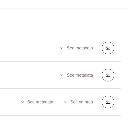
See metadata
See metadata
See metadata
See on map