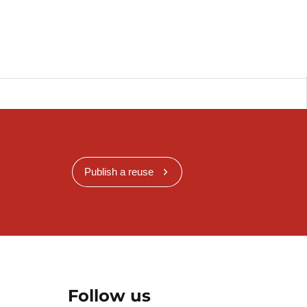
Publish a reuse
Follow us