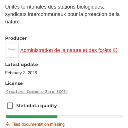
Unités territoriales des stations biologiques,
syndicats intercommunaux pour la protection de la
nature.
Producer
Administration de la nature et des forêts
Latest update
February 3, 2026
License
Creative Commons Zero (CC0)
Metadata quality
Metadata quality
Files documentation missing