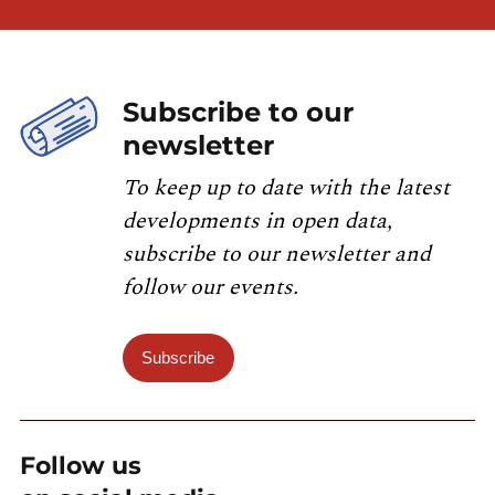
Subscribe to our
newsletter
To keep up to date with the latest
developments in open data,
subscribe to our newsletter and
follow our events.
Subscribe
Follow us