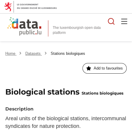
Searc
The luxembourgish open data
Home
Datasets
Stations biologiques
Add to favourites
Biological stations
Stations biologiques
Description
Areal units of the biological stations, intercommunal
syndicates for nature protection.