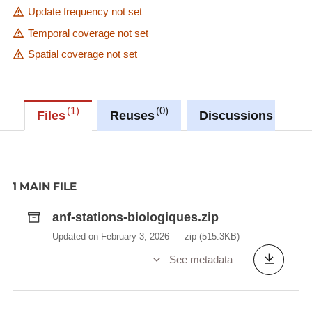
Update frequency not set
Temporal coverage not set
Spatial coverage not set
1
0
0
Files
Reuses
Discussions
1 MAIN FILE
anf-stations-biologiques.zip
Updated on February 3, 2026
zip
(515.3KB)
See metadata