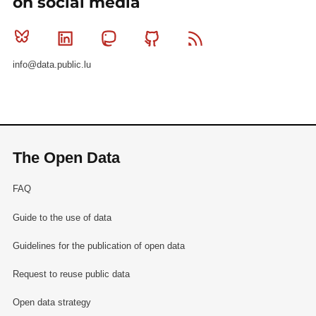
on social media
Bluesky
Linkedin
Mastodon
Github
RSS
info@data.public.lu
The Open Data
FAQ
Guide to the use of data
Guidelines for the publication of open data
Request to reuse public data
Open data strategy