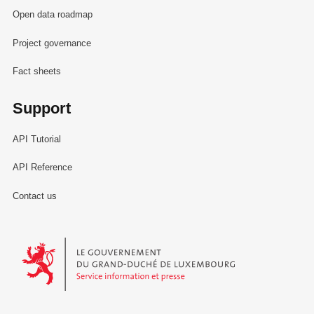
Open data roadmap
Project governance
Fact sheets
Support
API Tutorial
API Reference
Contact us
Le Gouvernement du Grand-Duché de Luxembourg - Service Informa