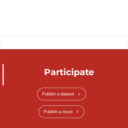
Participate
Publish a dataset
Publish a reuse