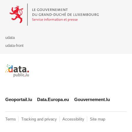
Le Gouvernement du Grand-Duché de Luxembourg - Service Informa
udata
udata-front
Retour à l'accueil de data.public.lu
Geoportail.lu
Data.Europa.eu
Gouvernement.lu
Terms
Tracking and privacy
Accessibility
Site map