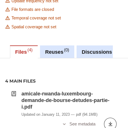
Update frequency not set
File formats are closed
Temporal coverage not set
Spatial coverage not set
4
0
0
Files
Reuses
Discussions
4 MAIN FILES
amicale-rwanda-luxembourg-
demande-de-bourse-detudes-partie-
i.pdf
Updated on January 11, 2023
pdf
(94.1MB)
See metadata