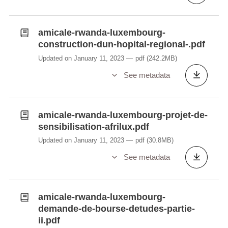
amicale-rwanda-luxembourg-
construction-dun-hopital-regional-.pdf
Updated on January 11, 2023
pdf
(242.2MB)
See metadata
amicale-rwanda-luxembourg-projet-de-
sensibilisation-afrilux.pdf
Updated on January 11, 2023
pdf
(30.8MB)
See metadata
amicale-rwanda-luxembourg-
demande-de-bourse-detudes-partie-
ii.pdf