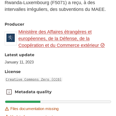
Rwanda-Luxembourg (F5071) a reçu, à des
intervalles irréguliers, des subventions du MAEE.
Producer
Ministère des Affaires étrangères et
européennes, de la Défense, de la
Coopération et du Commerce extérieur
Latest update
January 11, 2023
License
Creative Commons Zero (CC0)
Metadata quality
Metadata quality
Files documentation missing