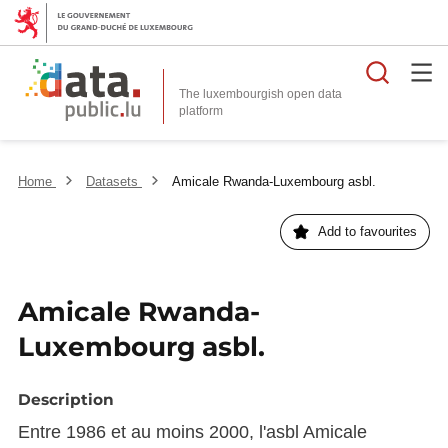
Searc
The luxembourgish open data
Home
Datasets
Amicale Rwanda-Luxembourg asbl.
Add to favourites
Amicale Rwanda-
Luxembourg asbl.
Description
Entre 1986 et au moins 2000, l'asbl Amicale