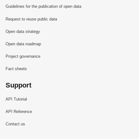
Guidelines for the publication of open data
Request to reuse public data
Open data strategy
Open data roadmap
Project governance
Fact sheets
Support
API Tutorial
API Reference
Contact us