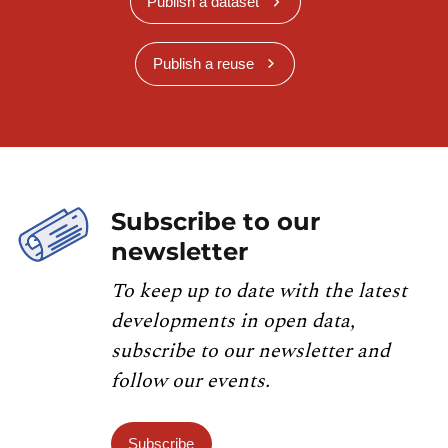
Publish a dataset
Publish a reuse
Subscribe to our
newsletter
To keep up to date with the latest
developments in open data,
subscribe to our newsletter and
follow our events.
Subscribe