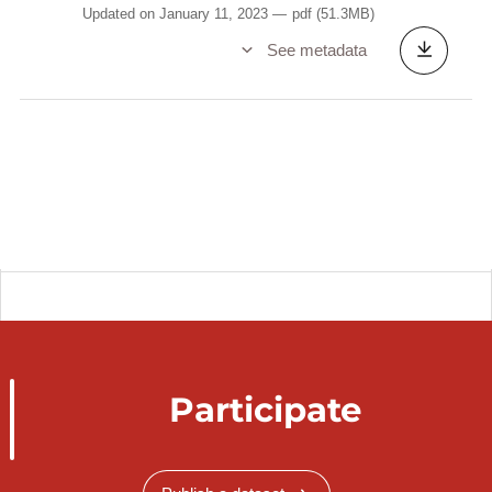
Updated on January 11, 2023
pdf
(51.3MB)
See metadata
Participate