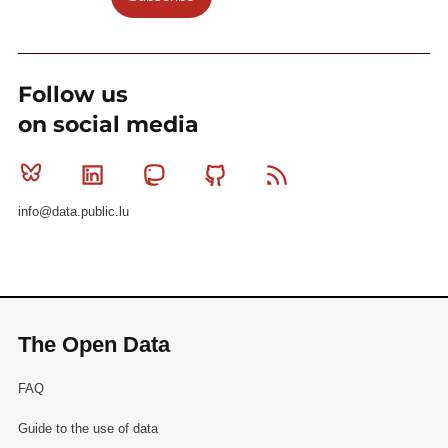
Follow us
on social media
Bluesky
Linkedin
Mastodon
Github
RSS
info@data.public.lu
The Open Data
FAQ
Guide to the use of data