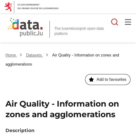
Searc
The luxembourgish open data
Home
Datasets
Air Quality - Information on zones and
agglomerations
Add to favourites
Air Quality - Information on
zones and agglomerations
Description