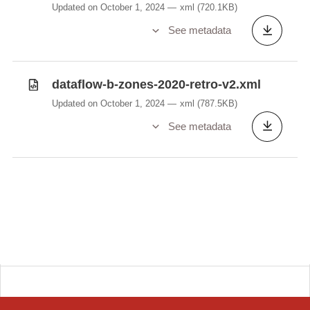
Updated on October 1, 2024
xml
(720.1KB)
See metadata
dataflow-b-zones-2020-retro-v2.xml
Updated on October 1, 2024
xml
(787.5KB)
See metadata