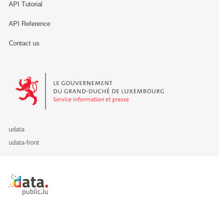
API Tutorial
API Reference
Contact us
Le Gouvernement du Grand-Duché de Luxembourg - Service Informa
udata
udata-front
Retour à l'accueil de data.public.lu