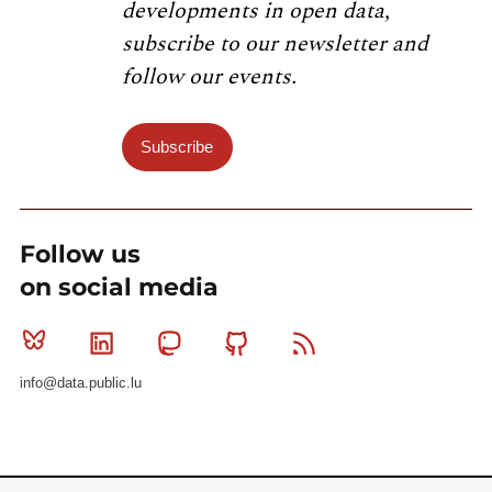
developments in open data,
subscribe to our newsletter and
follow our events.
Subscribe
Follow us
on social media
Bluesky
Linkedin
Mastodon
Github
RSS
info@data.public.lu