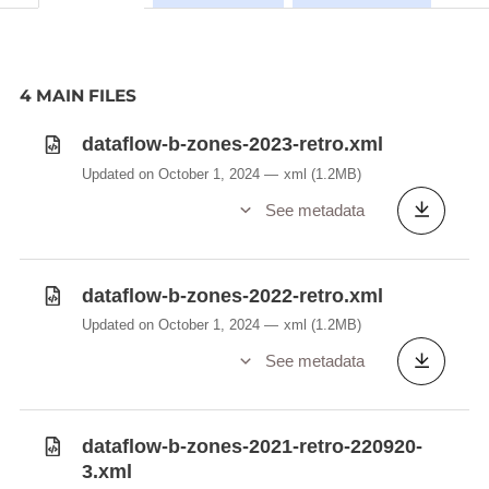
4 MAIN FILES
dataflow-b-zones-2023-retro.xml
Updated on October 1, 2024
xml
(1.2MB)
See metadata
dataflow-b-zones-2022-retro.xml
Updated on October 1, 2024
xml
(1.2MB)
See metadata
dataflow-b-zones-2021-retro-220920-
3.xml