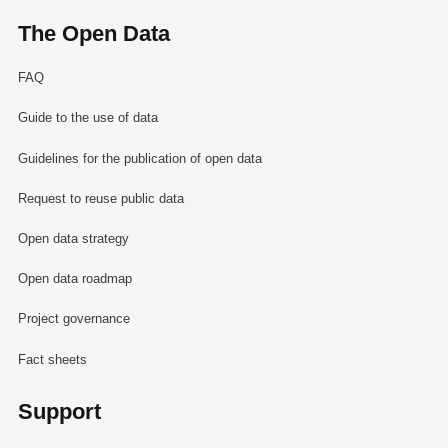
The Open Data
FAQ
Guide to the use of data
Guidelines for the publication of open data
Request to reuse public data
Open data strategy
Open data roadmap
Project governance
Fact sheets
Support