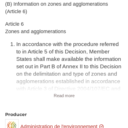
(B) Information on zones and agglomerations
(Article 6)
Article 6
Zones and agglomerations
In accordance with the procedure referred
to in Article 5 of this Decision, Member
States shall make available the information
set out in Part B of Annex II to this Decision
on the delimitation and type of zones and
agglomerations established in accordance
with Article 3 of Directive 2004/107/EC and
Article 4 of Directive 2008/50/EC and in
Read more
which the assessment and management of
air quality is to be carried out in the
Producer
following calendar year.
For zones and agglomerations to which an
Administration de l'environnement