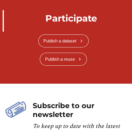
Participate
Publish a dataset
Publish a reuse
Subscribe to our
newsletter
To keep up to date with the latest