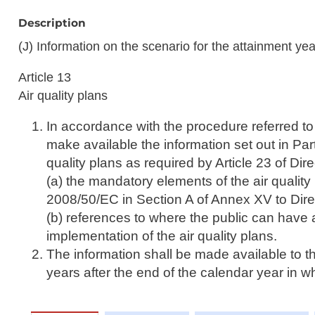
Description
(J) Information on the scenario for the attainment yea
Article 13
Air quality plans
In accordance with the procedure referred to 
make available the information set out in Part
quality plans as required by Article 23 of Di
(a) the mandatory elements of the air quality 
2008/50/EC in Section A of Annex XV to Dir
(b) references to where the public can have 
implementation of the air quality plans.
The information shall be made available to t
years after the end of the calendar year in 