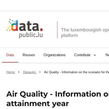
The luxembourgish op
Data
Reuses
Organizations
N
Contribute
Home
Datasets
Air Quality - Information on the scenario for t
Air Quality - Information o
attainment year