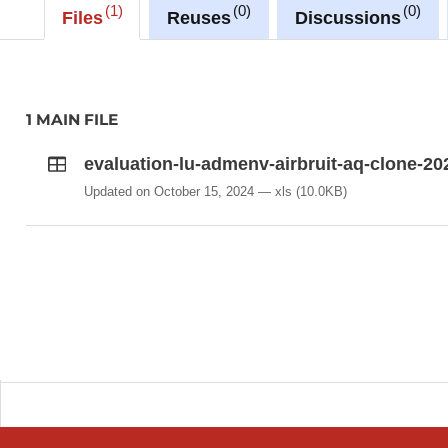
1
0
0
Files
Reuses
Discussions
1 MAIN FILE
evaluation-lu-admenv-airbruit-aq-clone-20
Updated on October 15, 2024
xls
(10.0KB)