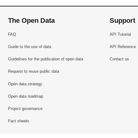
The Open Data
Support
FAQ
API Tutorial
Guide to the use of data
API Reference
Guidelines for the publication of open data
Contact us
Request to reuse public data
Open data strategy
Open data roadmap
Project governance
Fact sheets