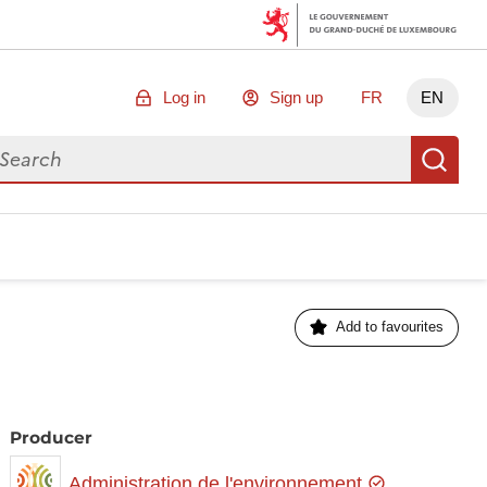
Log in
Sign up
FR
EN
arch for data
Se
Add to favourites
Producer
Administration de l'environnement