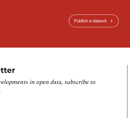
Publish a dataset
tter
velopments in open data, subscribe to
.