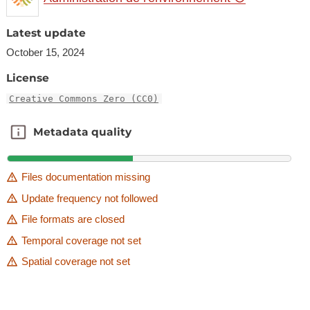
Latest update
October 15, 2024
License
Creative Commons Zero (CC0)
Metadata quality
Metadata quality
Files documentation missing
Update frequency not followed
File formats are closed
Temporal coverage not set
Spatial coverage not set