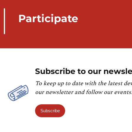
Participate
Subscribe to our newsle
To keep up to date with the latest de
our newsletter and follow our events
Subscribe