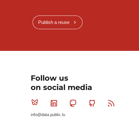
Publish a reuse
Follow us
on social media
Bluesky
Linkedin
Mastodon
Github
RSS
info@data.public.lu