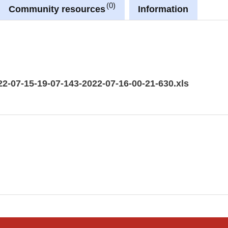
0
Community resources
Information
22-07-15-19-07-143-2022-07-16-00-21-630.xls