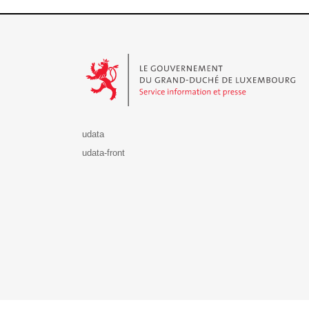
Le Gouvernement du Grand-Duché de Luxembourg - S
udata
udata-front