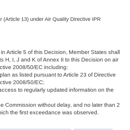
r (Article 13) under Air Quality Directive IPR
in Article 5 of this Decision, Member States shall
s H, I, J and K of Annex II to this Decision on air
rective 2008/50/EC including:
plan as listed pursuant to Article 23 of Directive
ective 2008/50/EC;
access to regularly updated information on the
he Commission without delay, and no later than 2
which the first exceedance was observed.