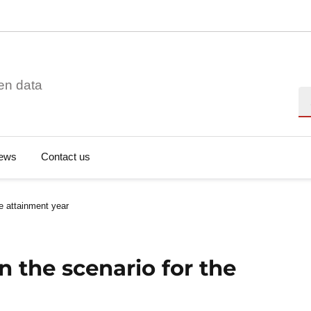
en data
Se
ews
Contact us
he attainment year
n the scenario for the