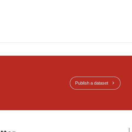
 modelling techniques are applied in accordance
rticles 6 and 9 of Directive 2008/50/EC, the
g:
d its inputs;
nts;
objective estimation is applied in accordance with
es 6 and 9 of Directive 2008/50/EC, the information
Publish a dataset
nformation set out in Part D of Annex II on the
ethods applied, for the networks and stations
se of the reciprocal exchange of information as