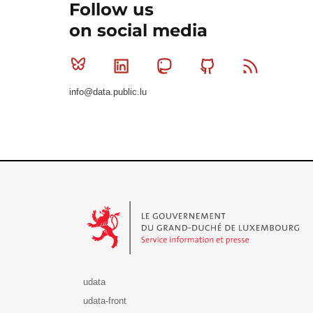
Follow us
on social media
Bluesky
Linkedin
Mastodon
Github
RSS
info@data.public.lu
Le Gouvernement du Grand-Duché de Luxembourg - S
udata
udata-front