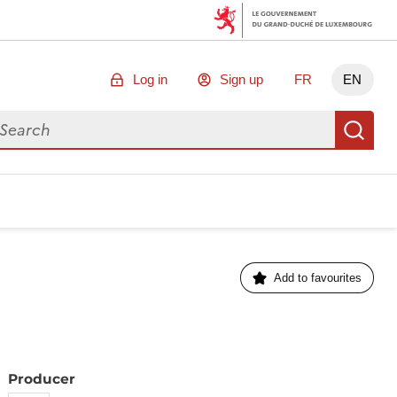
Log in
Sign up
FR
EN
arch for data
Se
Add to favourites
Producer