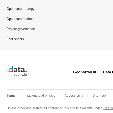
Open data strategy
Open data roadmap
Project governance
Fact sheets
Retour à l'accueil de data.public.lu
Geoportail.lu
Data.
Terms
Tracking and privacy
Accessibility
Site map
Unless otherwise stated, all content of this site is available under
Creat