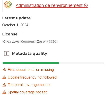
Administration de l'environnement
Latest update
October 1, 2024
License
Creative Commons Zero (CC0)
Metadata quality
Metadata quality
Files documentation missing
Update frequency not followed
Temporal coverage not set
Spatial coverage not set