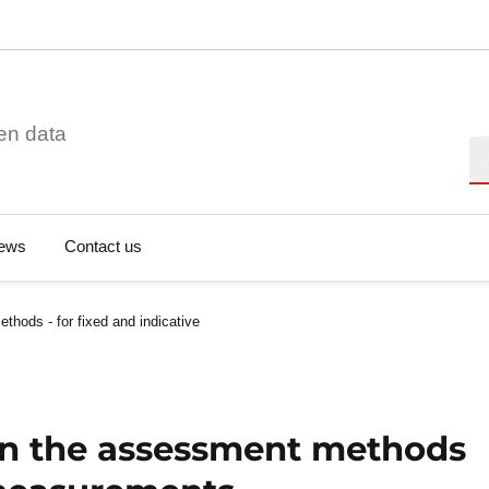
en data
Se
ews
Contact us
thods - for fixed and indicative
 on the assessment methods