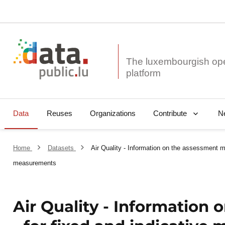
The luxembourgish op
Data
Reuses
Organizations
N
Contribute
Home
Datasets
Air Quality - Information on the assessment me
measurements
Air Quality - Information