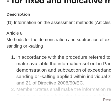
- for fixed and indicativ
Description
(D) Information on the assessment methods (Articles 
Article 8
Methods for the demonstration and subtraction of exc
sanding or -salting
In accordance with the procedure referred to 
make available the information set out in Par
demonstration and subtraction of exceedances
sanding or -salting applied within individual
and 21 of Directive 2008/50/EC.
Member States shall make the information ref
Commission for a full calendar year no later
Rea
Article 9
Assessment methods