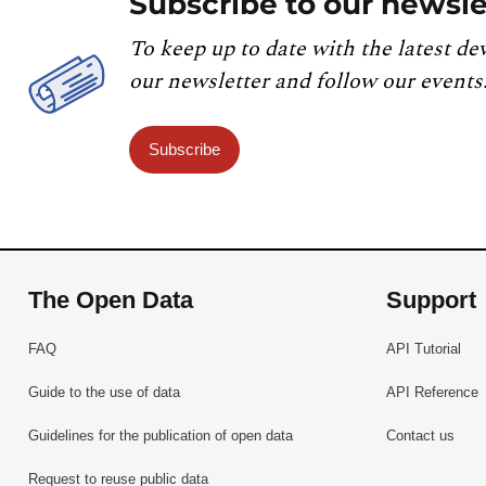
Subscribe to our newsle
referred to in point (b) of Article 1 for the po
available for the additional pollutants listed 
To keep up to date with the latest de
listed on the portal for that purpose. Paragraph
our newsletter and follow our events
exchanged information.
Subscribe
The Open Data
Support
FAQ
API Tutorial
Guide to the use of data
API Reference
Guidelines for the publication of open data
Contact us
Request to reuse public data