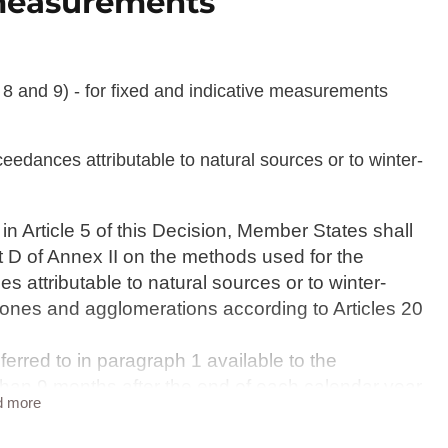
e measurements
8 and 9) - for fixed and indicative measurements
eedances attributable to natural sources or to winter-
in Article 5 of this Decision, Member States shall
t D of Annex II on the methods used for the
 attributable to natural sources or to winter-
 zones and agglomerations according to Articles 20
erred to in paragraph 1 available to the
 than 9 months after the end of each calendar year.
d more