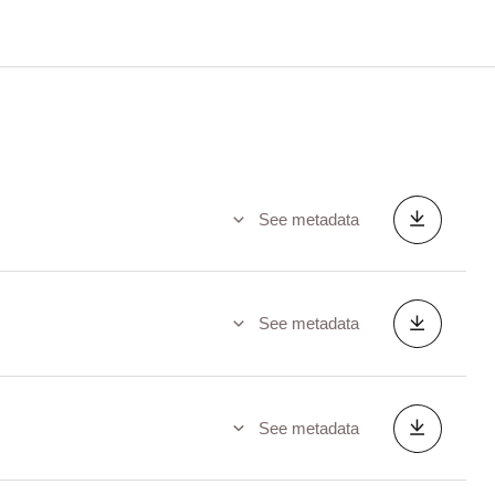
See metadata
See metadata
See metadata