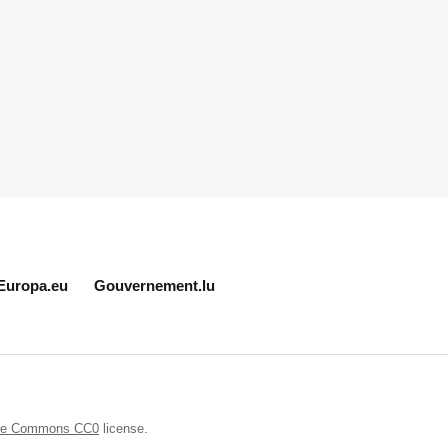
Europa.eu
Gouvernement.lu
ive Commons CC0
license.