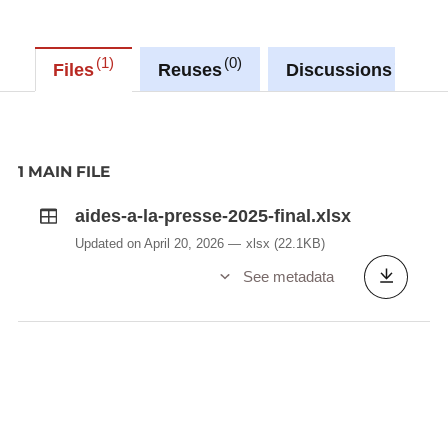
1
0
1
Files
Reuses
Discussions
1 MAIN FILE
aides-a-la-presse-2025-final.xlsx
Updated on April 20, 2026
xlsx
(22.1KB)
See metadata