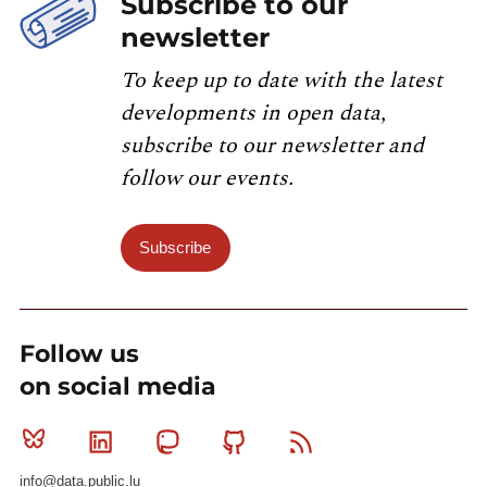
Subscribe to our
newsletter
To keep up to date with the latest
developments in open data,
subscribe to our newsletter and
follow our events.
Subscribe
Follow us
on social media
Bluesky
Linkedin
Mastodon
Github
RSS
info@data.public.lu