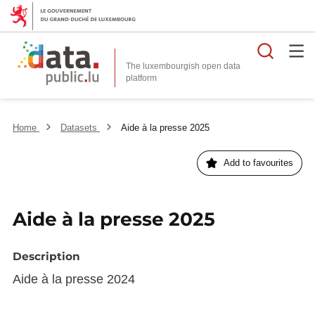
Searc
The luxembourgish open data
Home
Datasets
Aide à la presse 2025
Add to favourites
Aide à la presse 2025
Description
Aide à la presse 2024