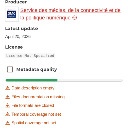
Producer
Service des médias, de la connectivité et de
la politique numérique
Latest update
April 20, 2026
License
License Not Specified
Metadata quality
Metadata quality
Data description empty
Files documentation missing
File formats are closed
Temporal coverage not set
Spatial coverage not set