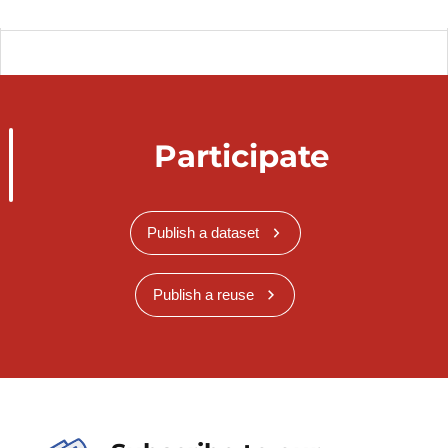
Participate
Publish a dataset
Publish a reuse