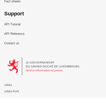
Fact sheets
Support
API Tutorial
API Reference
Contact us
Le Gouvernement du Grand-Duché de Luxembourg - Service Informa
udata
udata-front