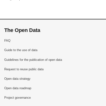
The Open Data
FAQ
Guide to the use of data
Guidelines for the publication of open data
Request to reuse public data
Open data strategy
Open data roadmap
Project governance