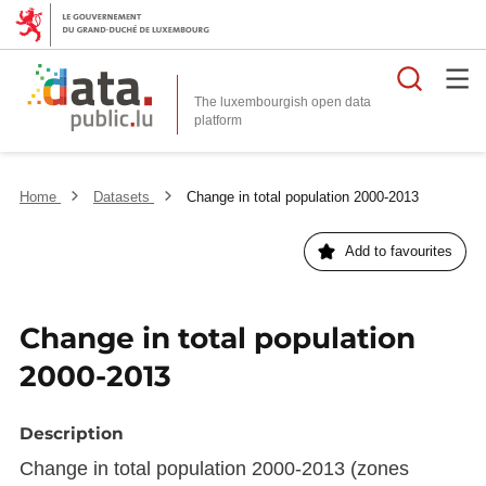
Searc
The luxembourgish open data
Home
Datasets
Change in total population 2000-2013
Add to favourites
Change in total population
2000-2013
Description
Change in total population 2000-2013 (zones