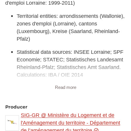
d'emploi Lorraine: 1999-2011)
Territorial entities: arrondissements (Wallonie),
zones d'emploi (Lorraine), cantons
(Luxembourg), Kreise (Saarland, Rheinland-
Pfalz)
Statistical data sources: INSEE Lorraine; SPF
Economie; STATEC; Statistisches Landesamt
Rheinland-Pfalz; Statistisches Amt Saarland.
Calculations: IBA / OIE 2014
Read more
Geodata sources: EuroGeographics
EuroRegionalMap v3.0 - 2010. Harmonization:
SIG-GR / GIS-GR 2014
Producer
SIG-GR @ Ministère du Logement et de
Link to interactive map:
https://map.gis-
l'Aménagement du territoire - Département
gr.eu/theme/main?
de l’aménagement du territoire
version=3&zoom=8&X=708580&Y=6429642&lang