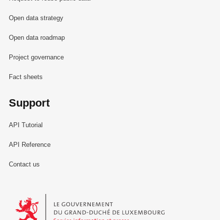
Open data strategy
Open data roadmap
Project governance
Fact sheets
Support
API Tutorial
API Reference
Contact us
Le Gouvernement du Grand-Duché de Luxembourg - Service Informa