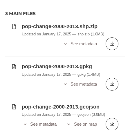
3 MAIN FILES
pop-change-2000-2013.shp.zip
Updated on January 17, 2025
shp.zip
(1.0MB)
See metadata
pop-change-2000-2013.gpkg
Updated on January 17, 2025
gpkg
(1.4MB)
See metadata
pop-change-2000-2013.geojson
Updated on January 17, 2025
geojson
(3.0MB)
See metadata
See on map