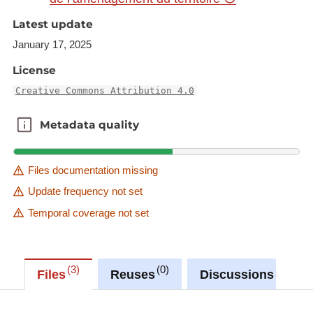
=fr&rotation=0&layers=1725&opacities=1&bgLayer
Latest update
=basemap_2015_global
January 17, 2025
Link to Geocatalog:
https://geocatalogue.gis-
License
gr.eu/geonetwork/srv/eng/catalog.search#/metadat
Creative Commons Attribution 4.0
a/29645729-c0cd-46bb-97c8-2a168a374de9
Metadata quality
Metadata quality
This dataset is published in the view service (WMS)
available at:
https://ws.geoportail.lu/wss/service/GR_Population
Files documentation missing
_change_WMS/guest
Update frequency not set
with layer name(s):
Temporal coverage not set
-Pop_change_2000_2013
3
0
0
Files
Reuses
Discussions