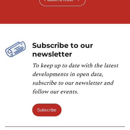
Subscribe to our
newsletter
To keep up to date with the latest
developments in open data,
subscribe to our newsletter and
follow our events.
Subscribe