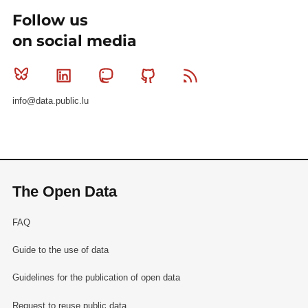
Follow us
on social media
Bluesky
Linkedin
Mastodon
Github
RSS
info@data.public.lu
The Open Data
FAQ
Guide to the use of data
Guidelines for the publication of open data
Request to reuse public data