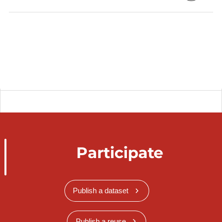
Participate
Publish a dataset
Publish a reuse