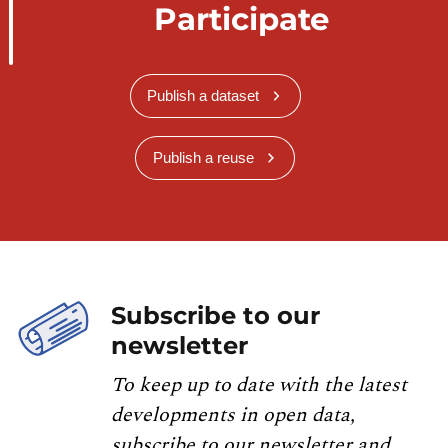
Participate
Publish a dataset
Publish a reuse
Subscribe to our
newsletter
To keep up to date with the latest
developments in open data,
subscribe to our newsletter and