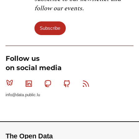
follow our events.
Subscribe
Follow us
on social media
Bluesky
Linkedin
Mastodon
Github
RSS
info@data.public.lu
The Open Data