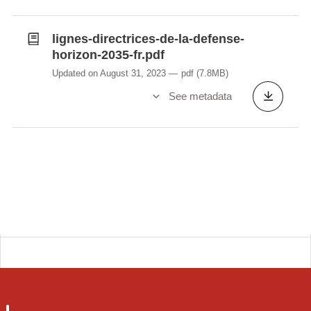
lignes-directrices-de-la-defense-
horizon-2035-fr.pdf
Updated on August 31, 2023
pdf
(7.8MB)
See metadata