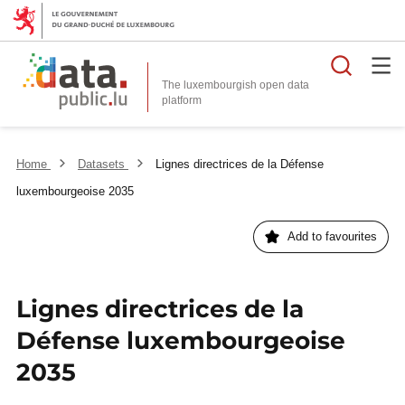
Searc
The luxembourgish open data
Home
Datasets
Lignes directrices de la Défense
luxembourgeoise 2035
Add to favourites
Lignes directrices de la
Défense luxembourgeoise
2035