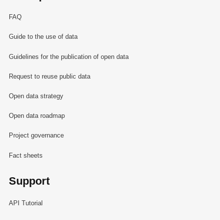
FAQ
Guide to the use of data
Guidelines for the publication of open data
Request to reuse public data
Open data strategy
Open data roadmap
Project governance
Fact sheets
Support
API Tutorial