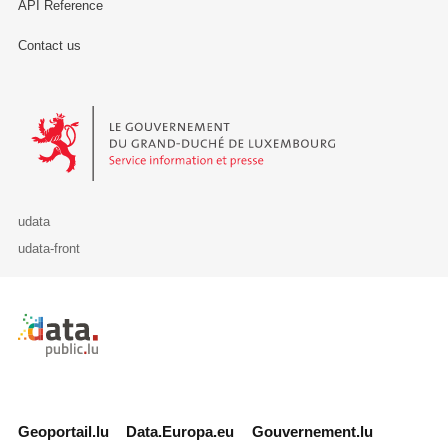
API Reference
Contact us
Le Gouvernement du Grand-Duché de Luxembourg - Service Informa
udata
udata-front
Retour à l'accueil de data.public.lu
Geoportail.lu
Data.Europa.eu
Gouvernement.lu