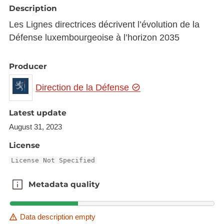
Description
Les Lignes directrices décrivent l’évolution de la
Défense luxembourgeoise à l’horizon 2035
Producer
Direction de la Défense
Latest update
August 31, 2023
License
License Not Specified
Metadata quality
Metadata quality
Data description empty