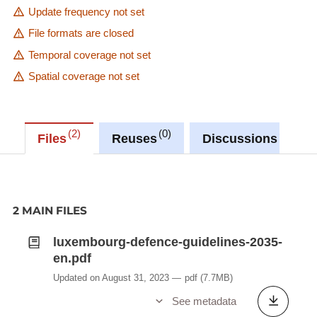
Update frequency not set
File formats are closed
Temporal coverage not set
Spatial coverage not set
2
0
0
Files
Reuses
Discussions
2 MAIN FILES
luxembourg-defence-guidelines-2035-
en.pdf
Updated on August 31, 2023
pdf
(7.7MB)
See metadata