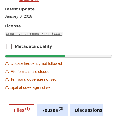
Latest update
January 9, 2018
License
Creative Commons Zero (CC0)
Metadata quality
Metadata quality
Update frequency not followed
File formats are closed
Temporal coverage not set
Spatial coverage not set
1
0
0
Files
Reuses
Discussions