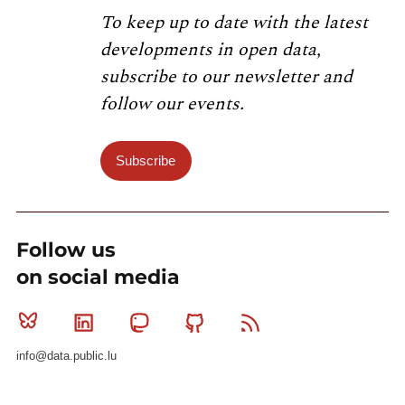
To keep up to date with the latest
developments in open data,
subscribe to our newsletter and
follow our events.
Subscribe
Follow us
on social media
Bluesky
Linkedin
Mastodon
Github
RSS
info@data.public.lu