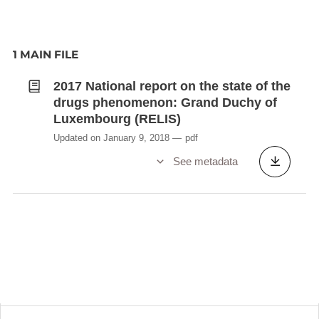
1 MAIN FILE
2017 National report on the state of the
drugs phenomenon: Grand Duchy of
Luxembourg (RELIS)
Updated on January 9, 2018
pdf
See metadata