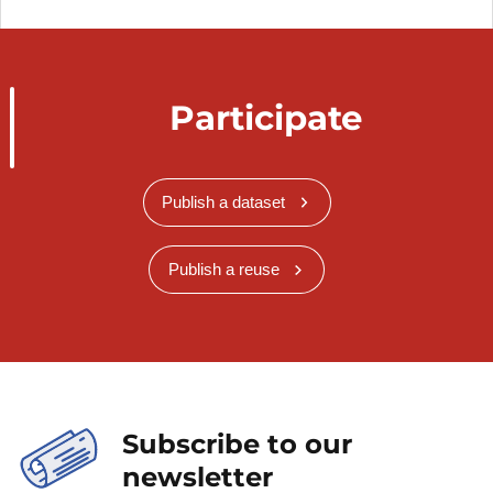
Participate
Publish a dataset
Publish a reuse
Subscribe to our
newsletter