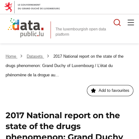
Searc
The luxembourgish open data
Home
Datasets
2017 National report on the state of the
drugs phenomenon: Grand Duchy of Luxembourg / L'état du
phénomène de la drogue au...
Add to favourites
2017 National report on the
state of the drugs
phenomenon: Grand Duchy