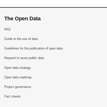
The Open Data
FAQ
Guide to the use of data
Guidelines for the publication of open data
Request to reuse public data
Open data strategy
Open data roadmap
Project governance
Fact sheets