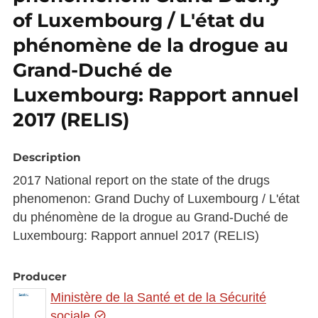
of Luxembourg / L'état du
phénomène de la drogue au
Grand-Duché de
Luxembourg: Rapport annuel
2017 (RELIS)
Description
2017 National report on the state of the drugs
phenomenon: Grand Duchy of Luxembourg / L'état
du phénomène de la drogue au Grand-Duché de
Luxembourg: Rapport annuel 2017 (RELIS)
Producer
Ministère de la Santé et de la Sécurité
sociale