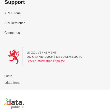
Support
API Tutorial
API Reference
Contact us
Le Gouvernement du Grand-Duché de Luxembourg - Service Informa
udata
udata-front
Retour à l'accueil de data.public.lu