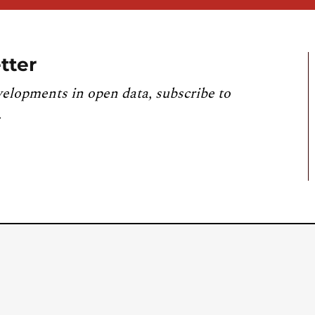
tter
velopments in open data, subscribe to
.