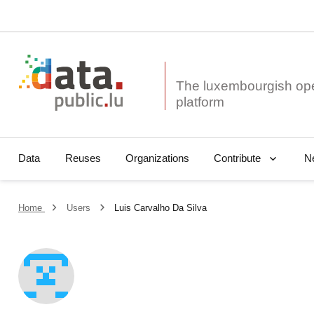
The luxembourgish op
Data
Reuses
Organizations
N
Contribute
Home
Users
Luis Carvalho Da Silva