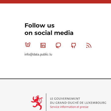
Follow us
on social media
Bluesky
Linkedin
Mastodon
Github
RSS
info@data.public.lu
Le Gouvernement du Grand-Duché de Luxembourg - S