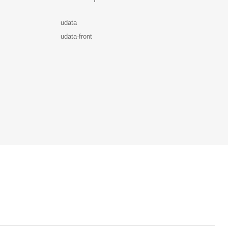
udata
udata-front