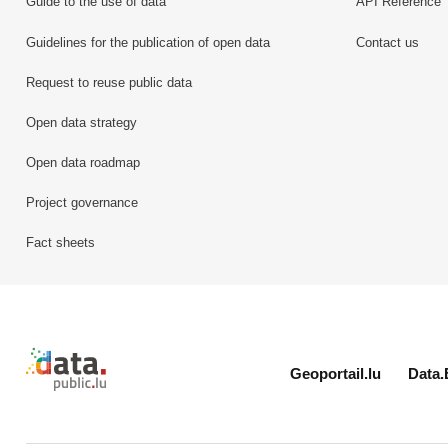
Guide to the use of data
API Reference
Guidelines for the publication of open data
Contact us
Request to reuse public data
Open data strategy
Open data roadmap
Project governance
Fact sheets
Retour à l'accueil de data.public.lu
Geoportail.lu
Data.