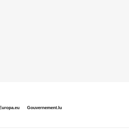
Europa.eu
Gouvernement.lu