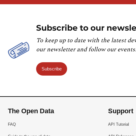
Subscribe to our newsle
To keep up to date with the latest de
our newsletter and follow our events
Subscribe
The Open Data
Support
FAQ
API Tutorial