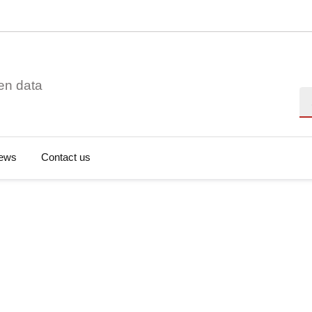
en data
Se
ews
Contact us