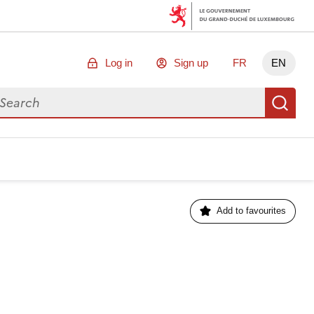
Log in
Sign up
FR
EN
arch for data
Se
Add to favourites