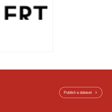
Publish a dataset