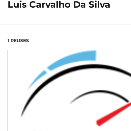
Luis Carvalho Da Silva
1 REUSES