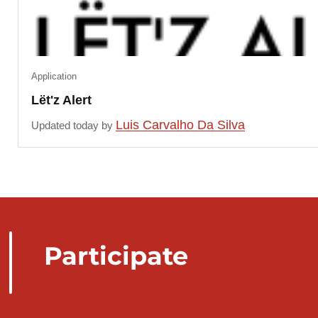
Application
Lët'z Alert
Luis Carvalho Da Silva
Updated today by
Participate