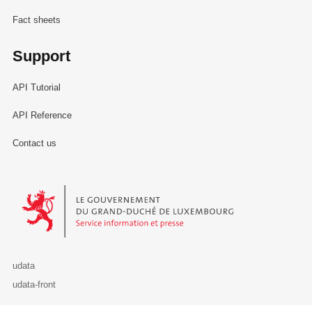
Fact sheets
Support
API Tutorial
API Reference
Contact us
Le Gouvernement du Grand-Duché de Luxembourg - Service Informa
udata
udata-front