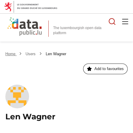
Searc
The luxembourgish open data
Home
Users
Len Wagner
Add to favourites
Len Wagner