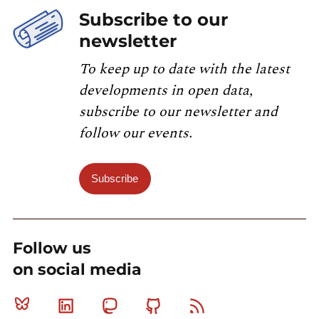
Subscribe to our
newsletter
To keep up to date with the latest
developments in open data,
subscribe to our newsletter and
follow our events.
Subscribe
Follow us
on social media
Bluesky
Linkedin
Mastodon
Github
RSS