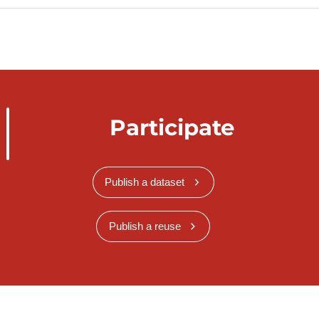
Participate
Publish a dataset
Publish a reuse