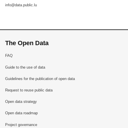
info@data.public.lu
The Open Data
FAQ
Guide to the use of data
Guidelines for the publication of open data
Request to reuse public data
Open data strategy
Open data roadmap
Project governance