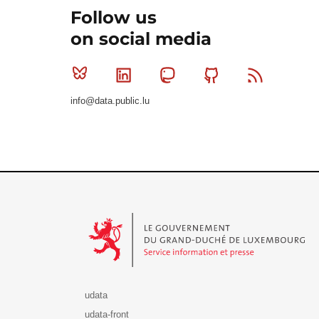
Follow us
on social media
Bluesky
Linkedin
Mastodon
Github
RSS
info@data.public.lu
Le Gouvernement du Grand-Duché de Luxembourg - S
udata
udata-front