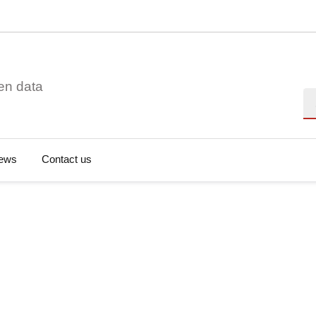
en data
Se
ews
Contact us