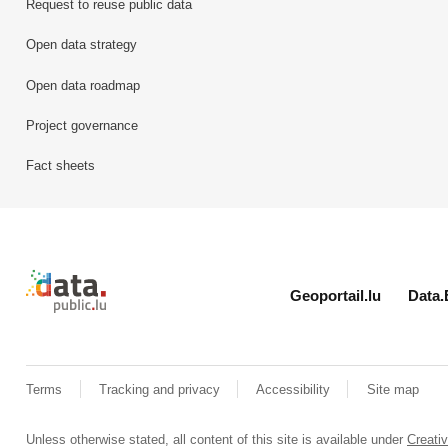
Request to reuse public data
Open data strategy
Open data roadmap
Project governance
Fact sheets
Retour à l'accueil de data.public.lu
Geoportail.lu
Data.
Terms
Tracking and privacy
Accessibility
Site map
Unless otherwise stated, all content of this site is available under
Creat