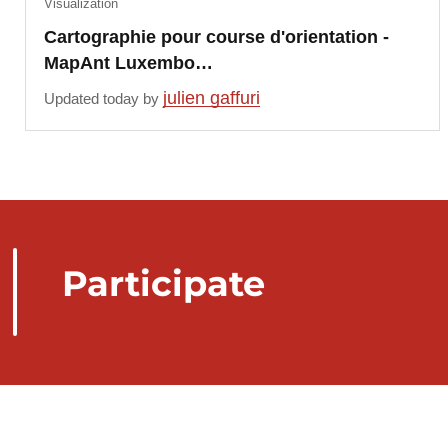
Visualization
Cartographie pour course d'orientation -
MapAnt Luxembo…
julien gaffuri
Updated today by
Participate