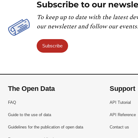
Subscribe to our newsle
To keep up to date with the latest de
our newsletter and follow our events
Subscribe
The Open Data
Support
FAQ
API Tutorial
Guide to the use of data
API Reference
Guidelines for the publication of open data
Contact us