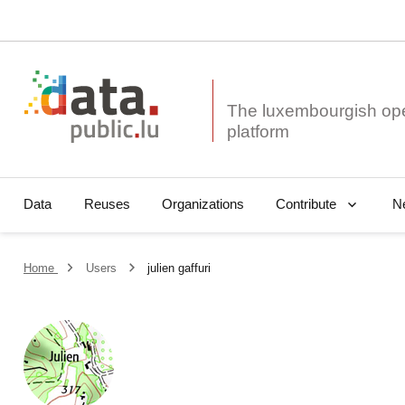
The luxembourgish op
Data
Reuses
Organizations
N
Contribute
Home
Users
julien gaffuri