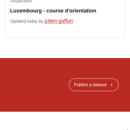
Visualization
Luxembourg - course d'orientation
julien gaffuri
Updated today by
Publish a dataset