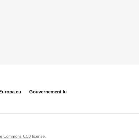
Europa.eu
Gouvernement.lu
ive Commons CC0
license.