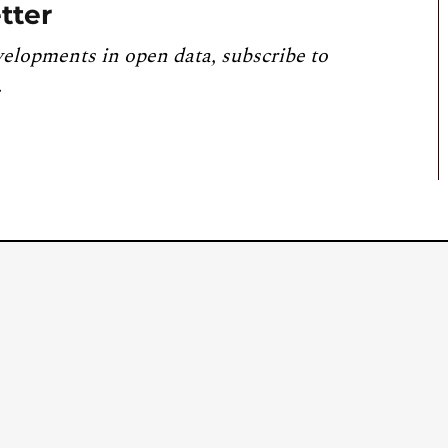
tter
velopments in open data, subscribe to
.