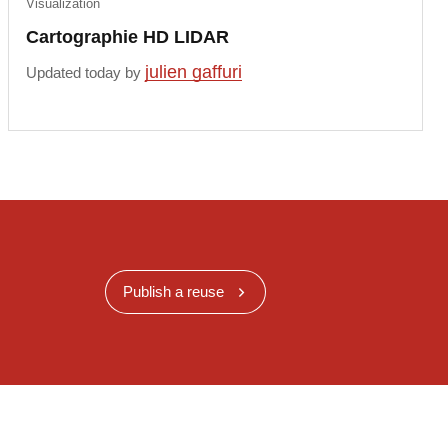
Visualization
Cartographie HD LIDAR
julien gaffuri
Updated today by
Publish a reuse