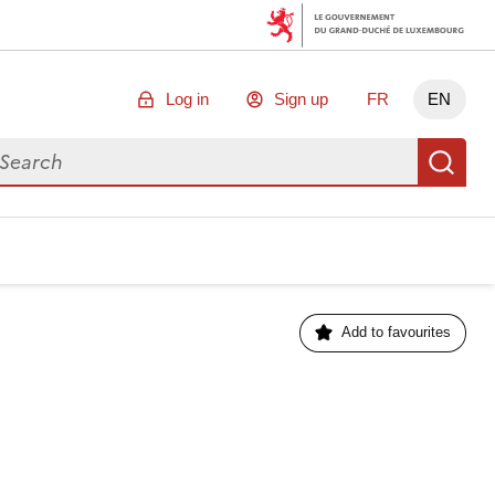
Log in
Sign up
FR
EN
arch for data
Se
Add to favourites