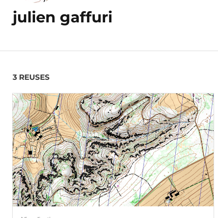
julien gaffuri
3 REUSES