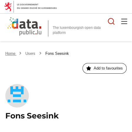
Searc
The luxembourgish open data
Home
Users
Fons Seesink
Add to favourites
Fons Seesink