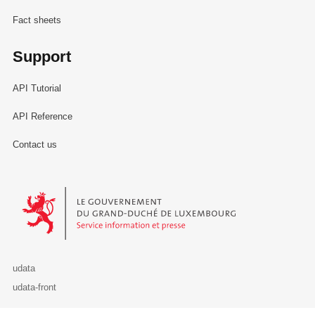
Fact sheets
Support
API Tutorial
API Reference
Contact us
Le Gouvernement du Grand-Duché de Luxembourg - Service Informa
udata
udata-front