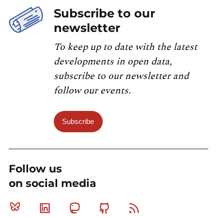
Subscribe to our
newsletter
To keep up to date with the latest
developments in open data,
subscribe to our newsletter and
follow our events.
Subscribe
Follow us
on social media
Bluesky
Linkedin
Mastodon
Github
RSS