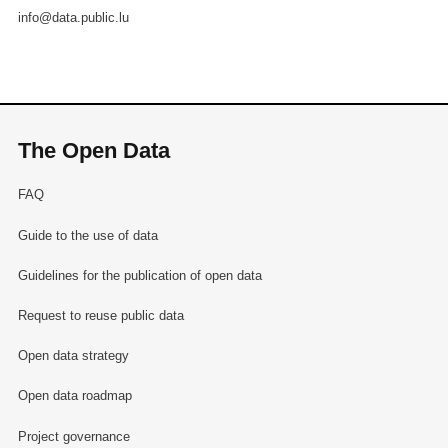
info@data.public.lu
The Open Data
FAQ
Guide to the use of data
Guidelines for the publication of open data
Request to reuse public data
Open data strategy
Open data roadmap
Project governance