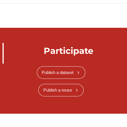
Participate
Publish a dataset
Publish a reuse