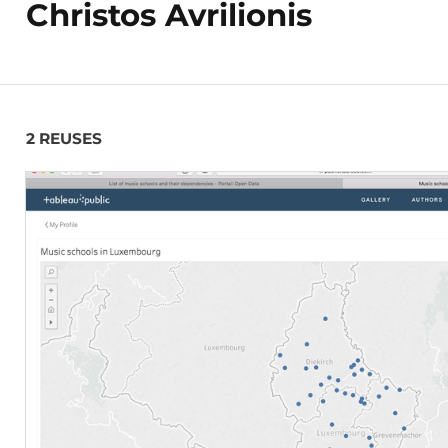
Christos Avrilionis
2 REUSES