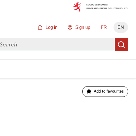
Log in
Sign up
FR
EN
arch for data
Se
Add to favourites