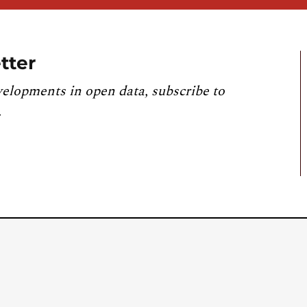
tter
velopments in open data, subscribe to
.