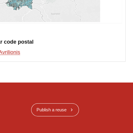
r code postal
Avrilionis
Publish a reuse