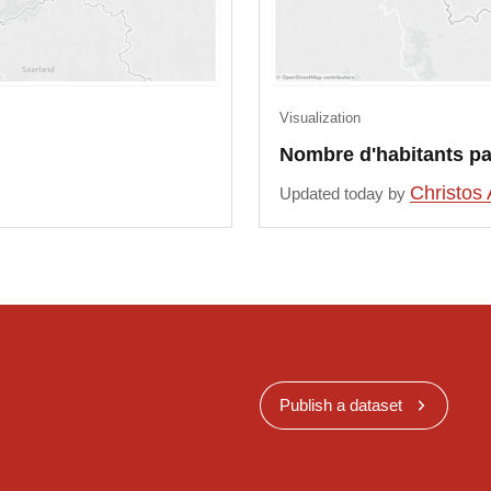
Visualization
Nombre d'habitants pa
Christos 
Updated today by
Publish a dataset