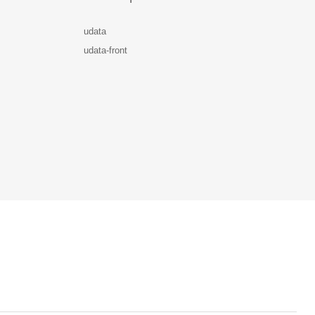
udata
udata-front