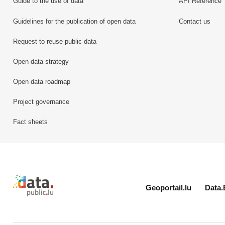
Guide to the use of data
API Reference
Guidelines for the publication of open data
Contact us
Request to reuse public data
Open data strategy
Open data roadmap
Project governance
Fact sheets
Retour à l'accueil de data.public.lu
Geoportail.lu
Data.