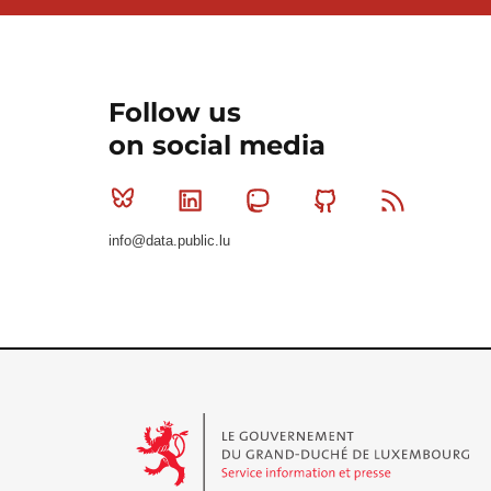
Follow us
on social media
Bluesky
Linkedin
Mastodon
Github
RSS
info@data.public.lu
Le Gouvernement du Grand-Duché de Luxembourg - S