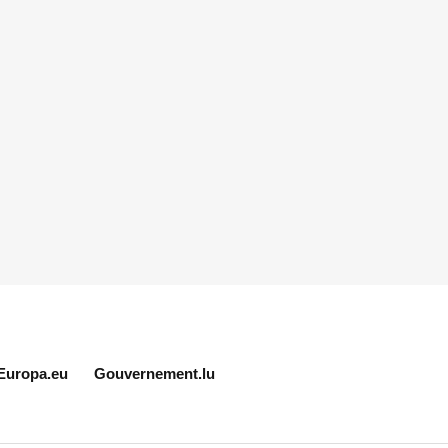
Europa.eu
Gouvernement.lu