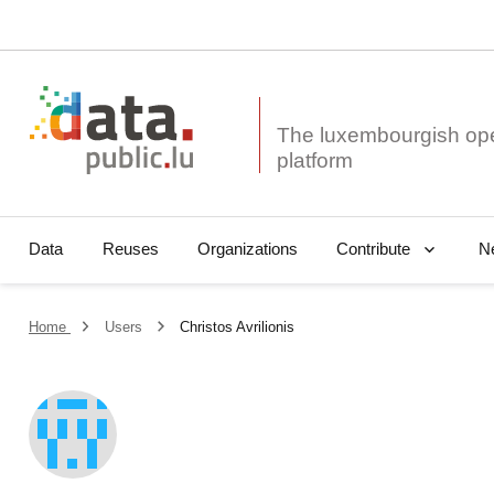
The luxembourgish op
Data
Reuses
Organizations
N
Contribute
Home
Users
Christos Avrilionis