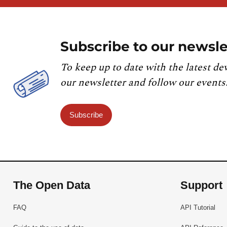
Subscribe to our newsle
To keep up to date with the latest de
our newsletter and follow our events
Subscribe
The Open Data
Support
FAQ
API Tutorial