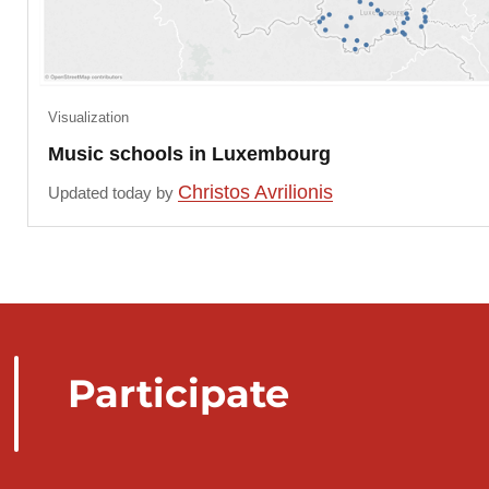
Visualization
Music schools in Luxembourg
Christos Avrilionis
Updated today by
Participate