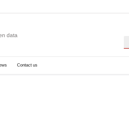
en data
Se
ews
Contact us