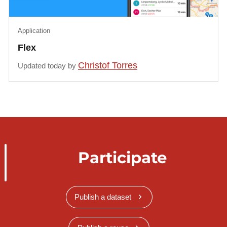
Application
Flex
Christof Torres
Updated today by
Participate
Publish a dataset