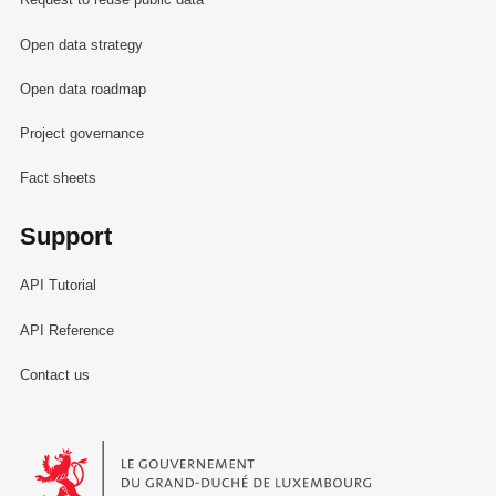
Open data strategy
Open data roadmap
Project governance
Fact sheets
Support
API Tutorial
API Reference
Contact us
Le Gouvernement du Grand-Duché de Luxembourg - Service Informa