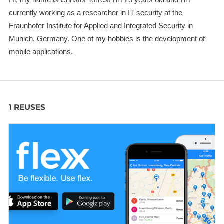
currently working as a researcher in IT security at the
Fraunhofer Institute for Applied and Integrated Security in
Munich, Germany. One of my hobbies is the development of
mobile applications.
1 REUSES