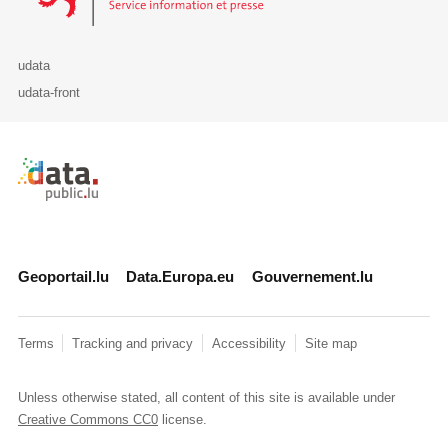
udata
udata-front
Retour à l'accueil de data.public.lu
Geoportail.lu
Data.Europa.eu
Gouvernement.lu
Terms
Tracking and privacy
Accessibility
Site map
Unless otherwise stated, all content of this site is available under
Creative Commons CC0
license.