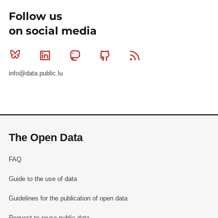
Follow us
on social media
Bluesky
Linkedin
Mastodon
Github
RSS
info@data.public.lu
The Open Data
FAQ
Guide to the use of data
Guidelines for the publication of open data
Request to reuse public data