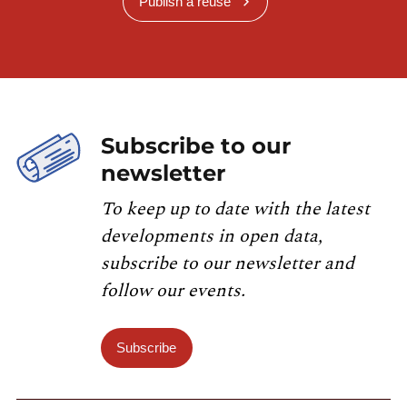
Publish a reuse
Subscribe to our
newsletter
To keep up to date with the latest
developments in open data,
subscribe to our newsletter and
follow our events.
Subscribe