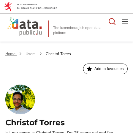
Searc
The luxembourgish open data
Home
Users
Christof Torres
Add to favourites
Christof Torres
Hi, my name is Christof Torres! I'm 25 years old and I'm