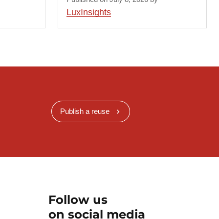
LuxInsights
Publish a reuse
Follow us
on social media