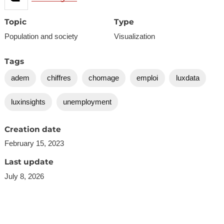
Topic
Type
Population and society
Visualization
Tags
adem
chiffres
chomage
emploi
luxdata
luxinsights
unemployment
Creation date
February 15, 2023
Last update
July 8, 2026