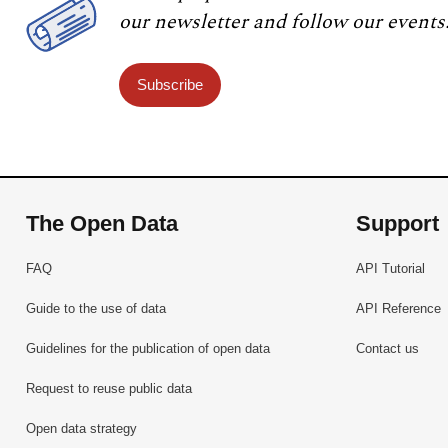
our newsletter and follow our events
Subscribe
The Open Data
Support
FAQ
API Tutorial
Guide to the use of data
API Reference
Guidelines for the publication of open data
Contact us
Request to reuse public data
Open data strategy