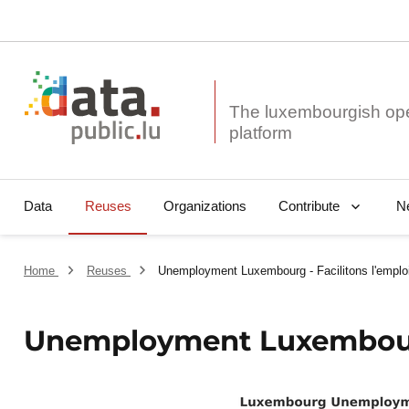
The luxembourgish op
Data
Reuses
Organizations
N
Contribute
Home
Reuses
Unemployment Luxembourg - Facilitons l'emploi 
Unemployment Luxembourg -