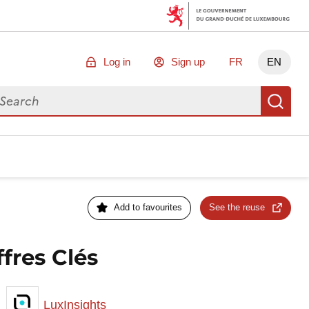
Log in
Sign up
FR
EN
arch for data
Se
Add to favourites
See the reuse
fres Clés
LuxInsights