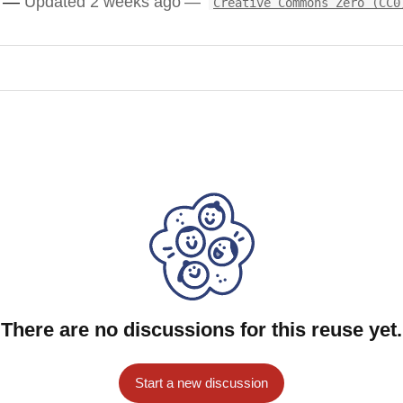
Updated 2 weeks ago
Creative Commons Zero (CC0
There are no discussions for this reuse yet.
Start a new discussion