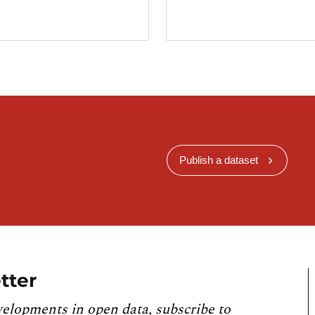
Publish a dataset
tter
velopments in open data, subscribe to