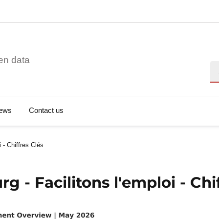
en data
Se
ews
Contact us
- Chiffres Clés
 Facilitons l'emploi - Chif