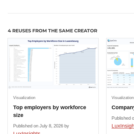
4 REUSES FROM THE SAME CREATOR
Visualization
Visualization
Top employers by workforce
Company 
size
Published o
LuxInsigh
Published on July 8, 2026 by
LuxInsights