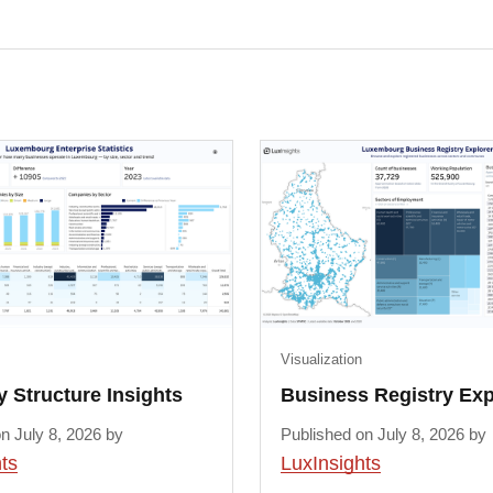
Visualization
Structure Insights
Business Registry Exp
n July 8, 2026 by
Published on July 8, 2026 by
ts
LuxInsights