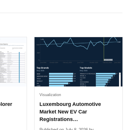
Visualization
lorer
Luxembourg Automotive
Market New EV Car
Registrations…
Published on July 8, 2026 by