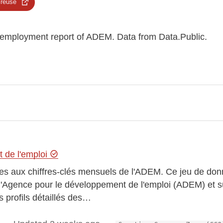
 reuse
nemployment report of ADEM. Data from Data.Public.
 de l'emploi
es aux chiffres-clés mensuels de l'ADEM. Ce jeu de donn
 l'Agence pour le développement de l'emploi (ADEM) et s
 profils détaillés des…