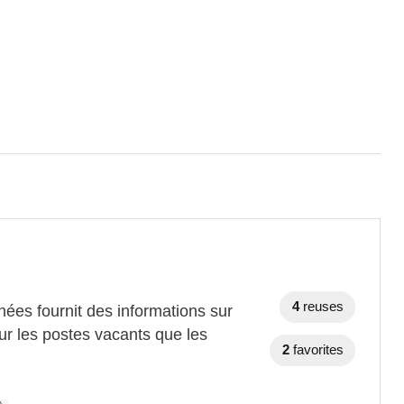
4
reuses
ées fournit des informations sur
ur les postes vacants que les
2
favorites