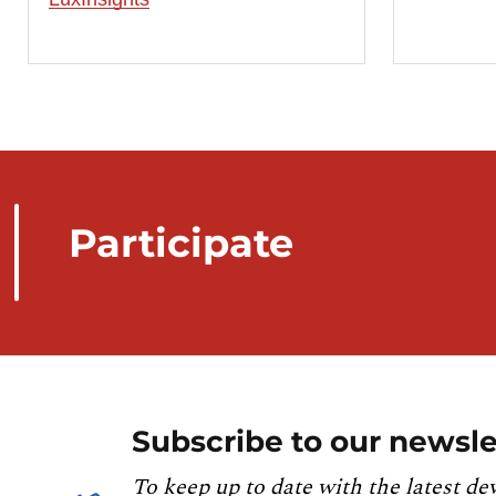
Participate
Subscribe to our newsle
To keep up to date with the latest de