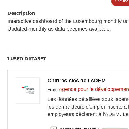
See the
Description
Interactive dashboard of the Luxembourg monthly u
Updated monthly as data becomes available.
1 USED DATASET
Chiffres-clés de l'ADEM
Agence pour le développement
From
Les données détaillées sous-jacent
les demandeurs d'emploi inscrits à
employeurs déclarent à l'ADEM. Les