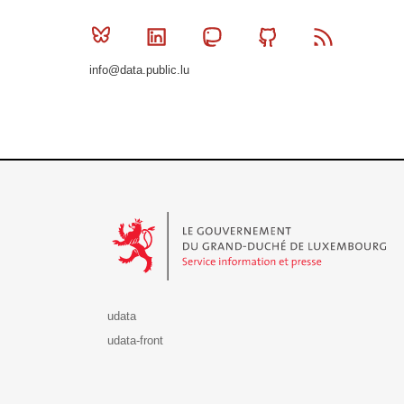
Bluesky
Linkedin
Mastodon
Github
RSS
info@data.public.lu
Le Gouvernement du Grand-Duché de Luxembourg - S
udata
udata-front