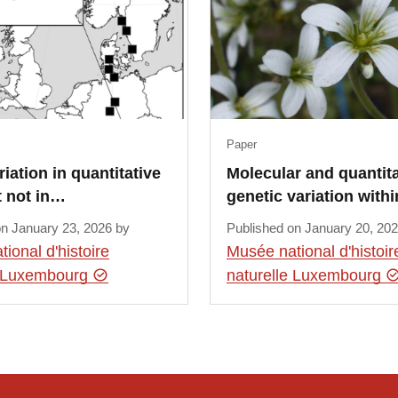
Paper
riation in quantitative
Molecular and quantita
t not in…
genetic variation with
on January 23, 2026 by
Published on January 20, 20
ional d'histoire
Musée national d'histoir
e Luxembourg
naturelle Luxembourg