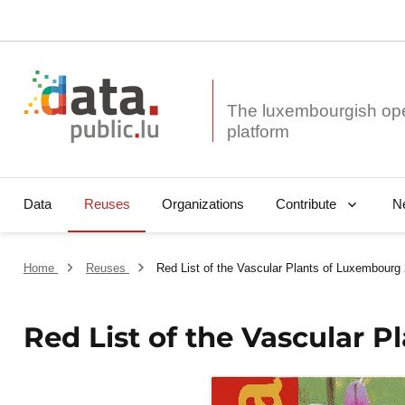
The luxembourgish op
Data
Reuses
Organizations
N
Contribute
Home
Reuses
Red List of the Vascular Plants of Luxembourg
Red List of the Vascular 