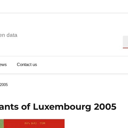
en data
Se
ews
Contact us
 2005
Plants of Luxembourg 2005