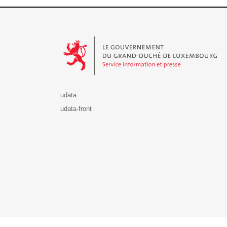
Le Gouvernement du Grand-Duché de Luxembourg - S
udata
udata-front