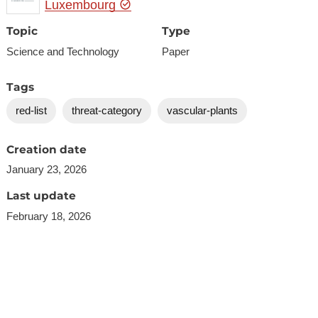
Luxembourg
Topic
Type
Science and Technology
Paper
Tags
red-list
threat-category
vascular-plants
Creation date
January 23, 2026
Last update
February 18, 2026