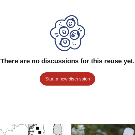
There are no discussions for this reuse yet.
Start a new discussion