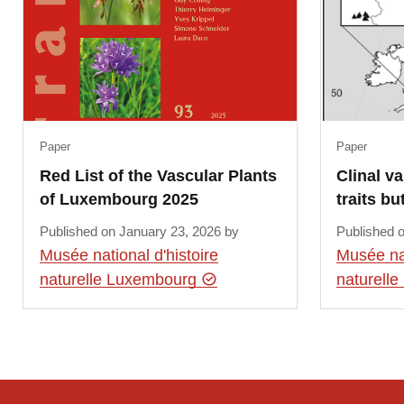
Paper
Paper
Red List of the Vascular Plants
Clinal va
of Luxembourg 2025
traits bu
Published on January 23, 2026 by
Published 
Musée national d'histoire
Musée nat
naturelle Luxembourg
naturell