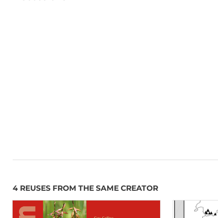
4 REUSES FROM THE SAME CREATOR