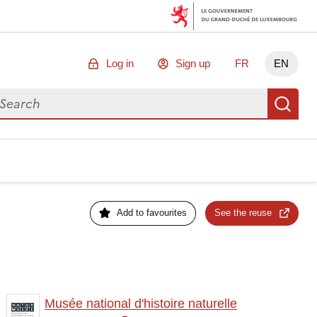
Log in
Sign up
FR
EN
arch for data
Se
Add to favourites
See the reuse
Musée national d'histoire naturelle