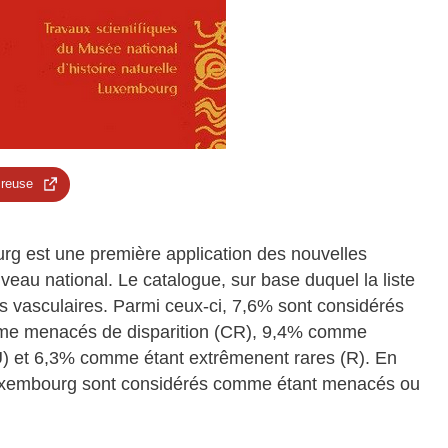
 reuse
rg est une première application des nouvelles
eau national. Le catalogue, sur base duquel la liste
s vasculaires. Parmi ceux-ci, 7,6% sont considérés
me menacés de disparition (CR), 9,4% comme
 et 6,3% comme étant extrêmenent rares (R). En
Luxembourg sont considérés comme étant menacés ou