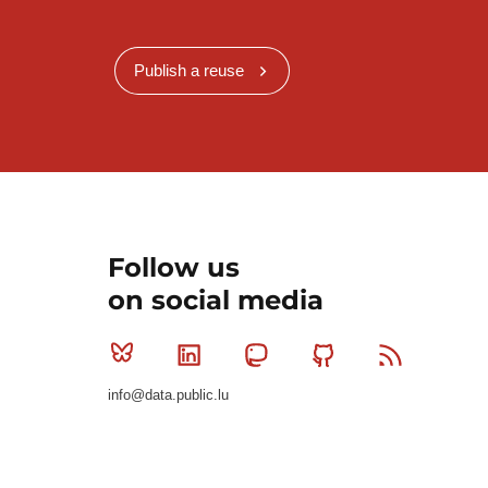
Publish a reuse
Follow us
on social media
Bluesky
Linkedin
Mastodon
Github
RSS
info@data.public.lu