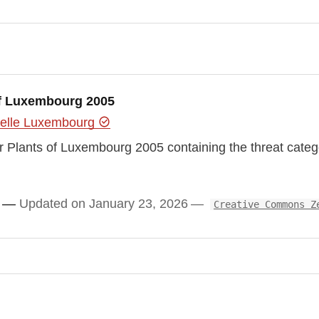
 of Luxembourg 2005
urelle Luxembourg
ar Plants of Luxembourg 2005 containing the threat catego
Updated on January 23, 2026
Creative Commons Z