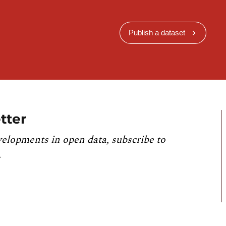
Publish a dataset
tter
velopments in open data, subscribe to
.