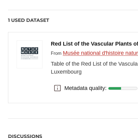
1 USED DATASET
Red List of the Vascular Plants
Musée national d'histoire nat
From
Table of the Red List of the Vascul
Luxembourg
Metadata quality:
Metadata quality:
DISCUSSIONS