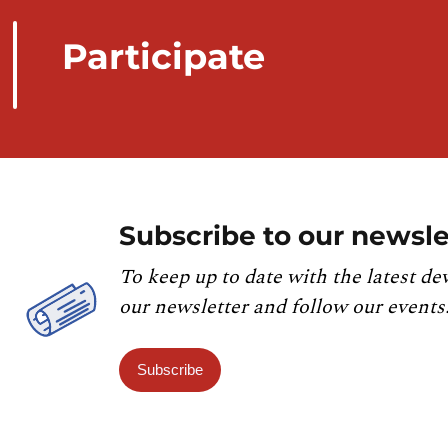
Participate
Subscribe to our newsle
To keep up to date with the latest de
our newsletter and follow our events
Subscribe