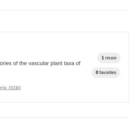
1
reuse
ries of the vascular plant taxa of
0
favorites
ero (CC0)