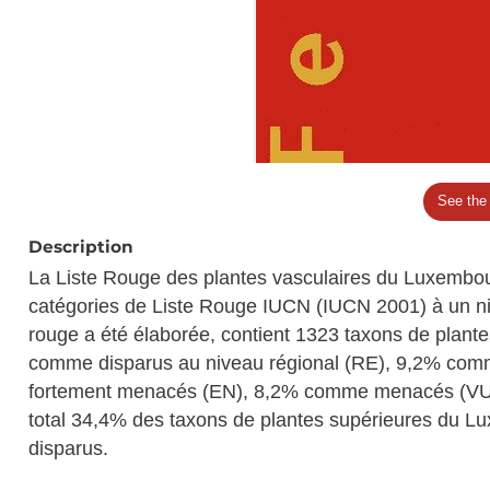
See the
Description
La Liste Rouge des plantes vasculaires du Luxembou
catégories de Liste Rouge IUCN (IUCN 2001) à un niv
rouge a été élaborée, contient 1323 taxons de plante
comme disparus au niveau régional (RE), 9,2% com
fortement menacés (EN), 8,2% comme menacés (VU)
total 34,4% des taxons de plantes supérieures du 
disparus.