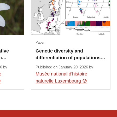
Paper
tive
Genetic diversity and
in…
differentiation of populations…
26 by
Published on January 20, 2026 by
e
Musée national d'histoire
naturelle Luxembourg