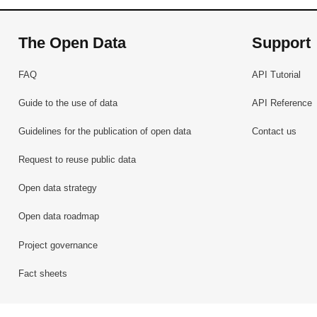
The Open Data
Support
FAQ
API Tutorial
Guide to the use of data
API Reference
Guidelines for the publication of open data
Contact us
Request to reuse public data
Open data strategy
Open data roadmap
Project governance
Fact sheets