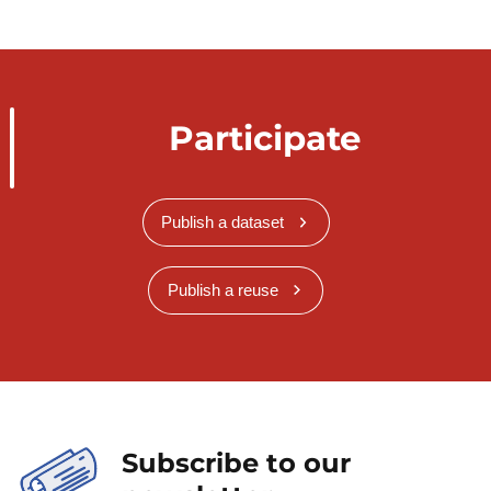
Participate
Publish a dataset
Publish a reuse
Subscribe to our