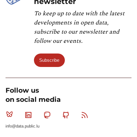
newsletter
To keep up to date with the latest
developments in open data,
subscribe to our newsletter and
follow our events.
Subscribe
Follow us
on social media
Bluesky
Linkedin
Mastodon
Github
RSS
info@data.public.lu