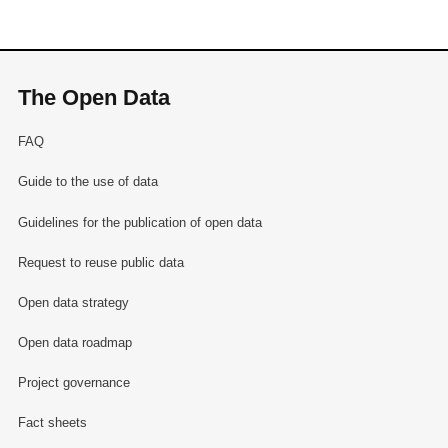
The Open Data
FAQ
Guide to the use of data
Guidelines for the publication of open data
Request to reuse public data
Open data strategy
Open data roadmap
Project governance
Fact sheets