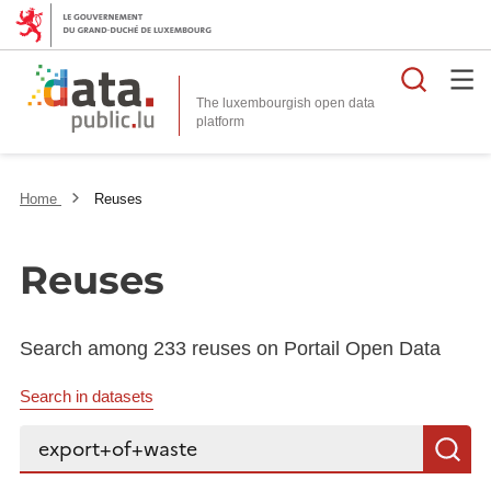
Searc
The luxembourgish open data
Home
Reuses
Reuses
Search among 233 reuses on Portail Open Data
Search in datasets
Search...
S