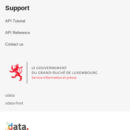
Support
API Tutorial
API Reference
Contact us
Le Gouvernement du Grand-Duché de Luxembourg - Service Informa
udata
udata-front
Retour à l'accueil de data.public.lu