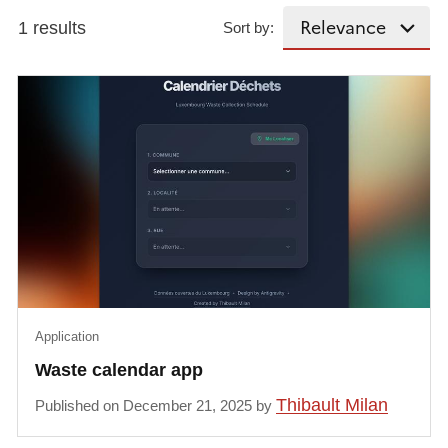
1 results
Sort by:
Application
Waste calendar app
Thibault Milan
Published on December 21, 2025 by