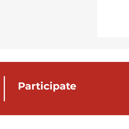
Participate