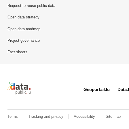
Request to reuse public data
Open data strategy
Open data roadmap
Project governance
Fact sheets
Retour à l'accueil de data.public.lu
Geoportail.lu
Data.
Terms
Tracking and privacy
Accessibility
Site map