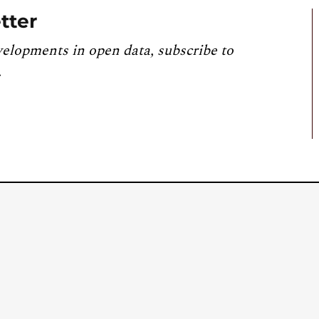
tter
velopments in open data, subscribe to
.