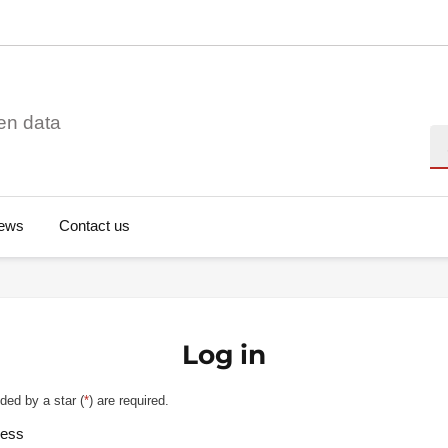
en data
Se
ews
Contact us
Log in
ded by a star (
*
) are required.
ress