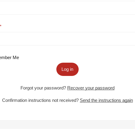
mber Me
Log in
Forgot your password?
Recover your password
Confirmation instructions not received?
Send the instructions again