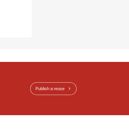
Publish a reuse