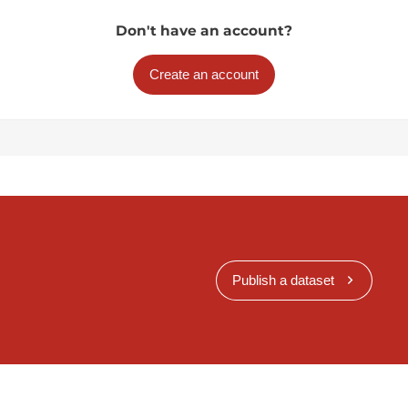
Don't have an account?
Create an account
Publish a dataset