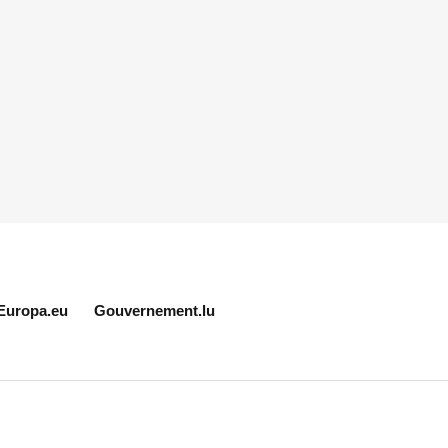
Europa.eu
Gouvernement.lu