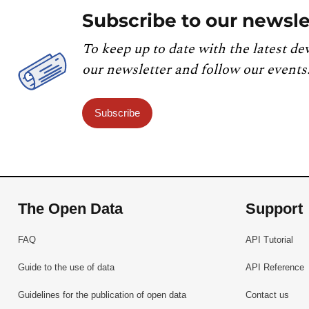
Subscribe to our newsle
To keep up to date with the latest de
our newsletter and follow our events
Subscribe
The Open Data
Support
FAQ
API Tutorial
Guide to the use of data
API Reference
Guidelines for the publication of open data
Contact us