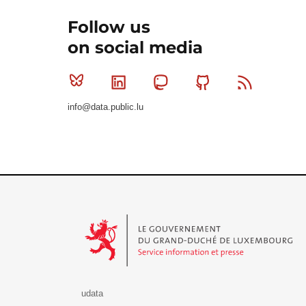
Follow us
on social media
Bluesky
Linkedin
Mastodon
Github
RSS
info@data.public.lu
Le Gouvernement du Grand-Duché de Luxembourg - S
udata