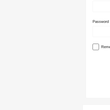
Password
Reme