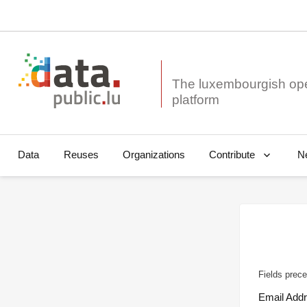
The luxembourgish op
Data
Reuses
Organizations
N
Contribute
Fields prece
Email Add