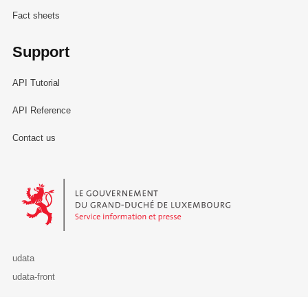
Fact sheets
Support
API Tutorial
API Reference
Contact us
Le Gouvernement du Grand-Duché de Luxembourg - Service Informa
udata
udata-front