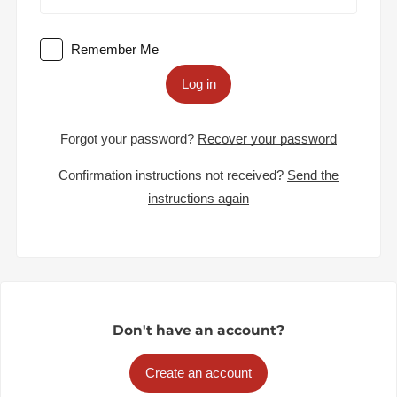
Remember Me
Log in
Forgot your password?
Recover your password
Confirmation instructions not received?
Send the
instructions again
Don't have an account?
Create an account