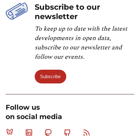
Subscribe to our
newsletter
To keep up to date with the latest
developments in open data,
subscribe to our newsletter and
follow our events.
Subscribe
Follow us
on social media
Bluesky
Linkedin
Mastodon
Github
RSS