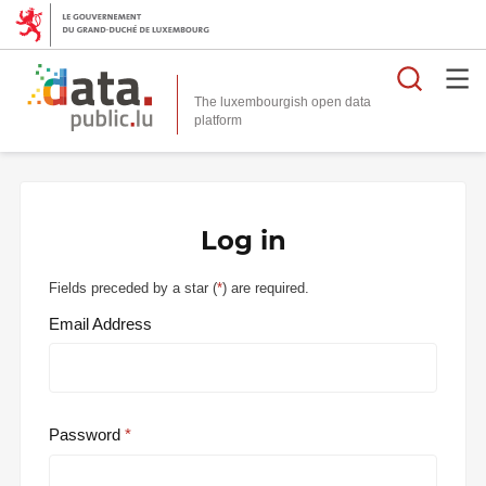
Searc
The luxembourgish open data
Log in
Fields preceded by a star (
*
) are required.
Email Address
Password