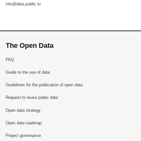
info@data.public.lu
The Open Data
FAQ
Guide to the use of data
Guidelines for the publication of open data
Request to reuse public data
Open data strategy
Open data roadmap
Project governance