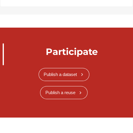
Participate
Publish a dataset
Publish a reuse