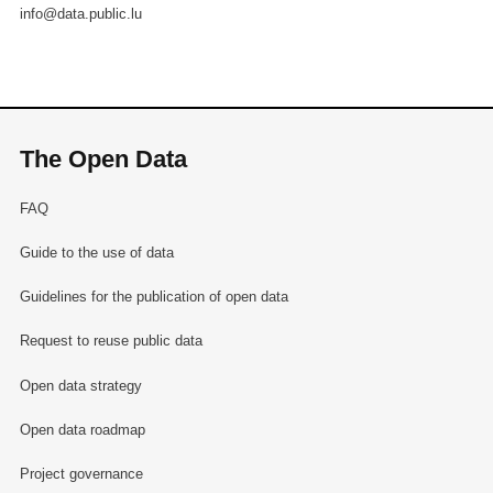
info@data.public.lu
The Open Data
FAQ
Guide to the use of data
Guidelines for the publication of open data
Request to reuse public data
Open data strategy
Open data roadmap
Project governance