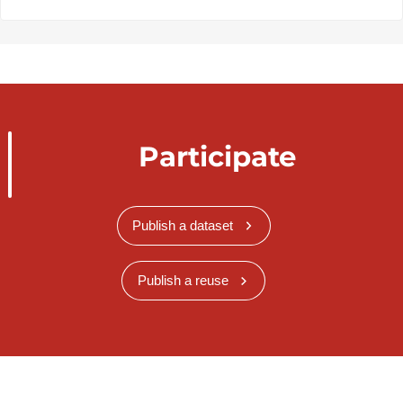
Participate
Publish a dataset
Publish a reuse