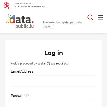
Searc
The luxembourgish open data
Log in
Fields preceded by a star (
*
) are required.
Email Address
Password