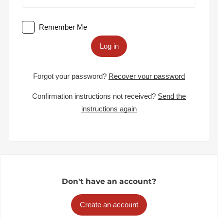
Remember Me
Log in
Forgot your password?
Recover your password
Confirmation instructions not received?
Send the
instructions again
Don't have an account?
Create an account