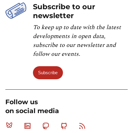
Subscribe to our
newsletter
To keep up to date with the latest
developments in open data,
subscribe to our newsletter and
follow our events.
Subscribe
Follow us
on social media
Bluesky
Linkedin
Mastodon
Github
RSS