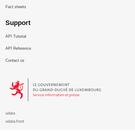
Fact sheets
Support
API Tutorial
API Reference
Contact us
Le Gouvernement du Grand-Duché de Luxembourg - Service Informa
udata
udata-front