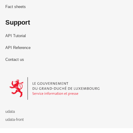
Fact sheets
Support
API Tutorial
API Reference
Contact us
Le Gouvernement du Grand-Duché de Luxembourg - Service Informa
udata
udata-front