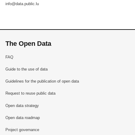
info@data.public.lu
The Open Data
FAQ
Guide to the use of data
Guidelines for the publication of open data
Request to reuse public data
Open data strategy
Open data roadmap
Project governance