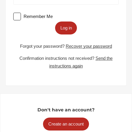
Remember Me
Log in
Forgot your password?
Recover your password
Confirmation instructions not received?
Send the
instructions again
Don't have an account?
Create an account