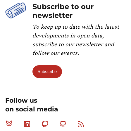
Subscribe to our
newsletter
To keep up to date with the latest
developments in open data,
subscribe to our newsletter and
follow our events.
Subscribe
Follow us
on social media
Bluesky
Linkedin
Mastodon
Github
RSS