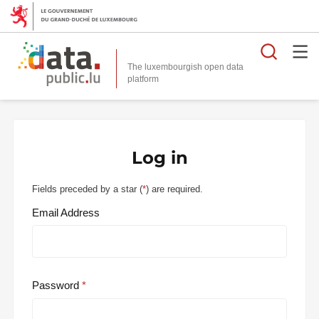
Searc
The luxembourgish open data
Log in
Fields preceded by a star (
*
) are required.
Email Address
Password