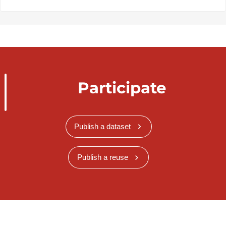
Participate
Publish a dataset
Publish a reuse