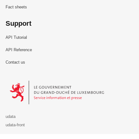
Fact sheets
Support
API Tutorial
API Reference
Contact us
Le Gouvernement du Grand-Duché de Luxembourg - Service Informa
udata
udata-front