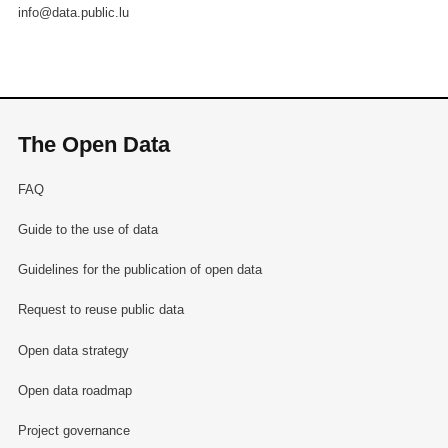
info@data.public.lu
The Open Data
FAQ
Guide to the use of data
Guidelines for the publication of open data
Request to reuse public data
Open data strategy
Open data roadmap
Project governance