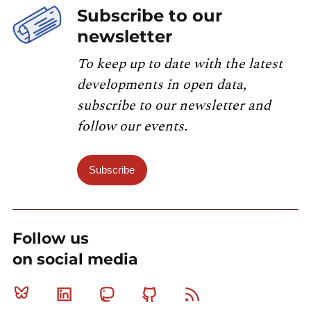
Subscribe to our
newsletter
To keep up to date with the latest
developments in open data,
subscribe to our newsletter and
follow our events.
Subscribe
Follow us
on social media
Bluesky
Linkedin
Mastodon
Github
RSS