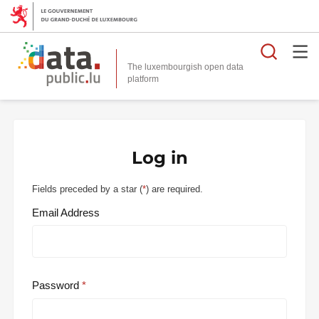
Searc
The luxembourgish open data
Log in
Fields preceded by a star (
*
) are required.
Email Address
Password