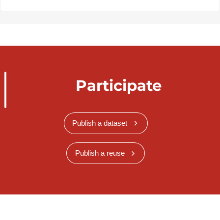
Participate
Publish a dataset
Publish a reuse