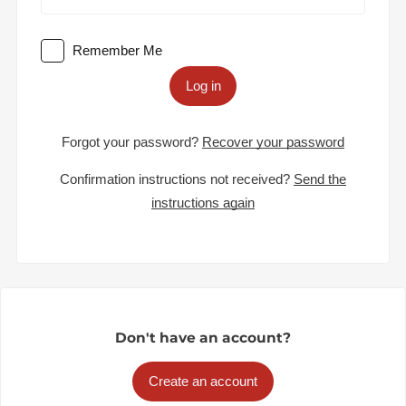
Remember Me
Log in
Forgot your password?
Recover your password
Confirmation instructions not received?
Send the
instructions again
Don't have an account?
Create an account