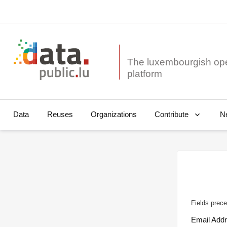
The luxembourgish op
Data
Reuses
Organizations
N
Contribute
Fields prece
Email Add