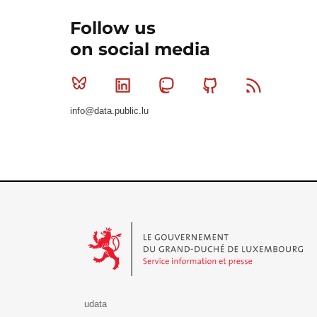
Follow us
on social media
Bluesky
Linkedin
Mastodon
Github
RSS
info@data.public.lu
Le Gouvernement du Grand-Duché de Luxembourg - S
udata