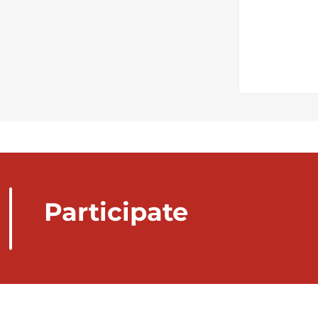
Participate