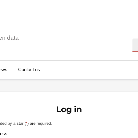
en data
Se
ews
Contact us
Log in
ded by a star (
*
) are required.
ress