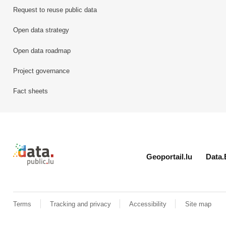
Request to reuse public data
Open data strategy
Open data roadmap
Project governance
Fact sheets
Retour à l'accueil de data.public.lu
Geoportail.lu
Data.
Terms
Tracking and privacy
Accessibility
Site map