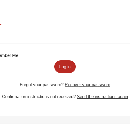
mber Me
Log in
Forgot your password?
Recover your password
Confirmation instructions not received?
Send the instructions again