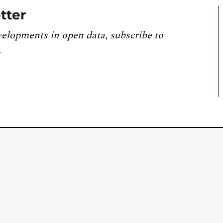
tter
velopments in open data, subscribe to
.