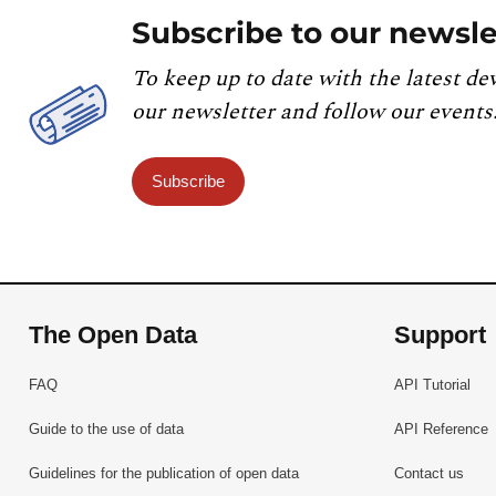
Subscribe to our newsle
To keep up to date with the latest de
our newsletter and follow our events
Subscribe
The Open Data
Support
FAQ
API Tutorial
Guide to the use of data
API Reference
Guidelines for the publication of open data
Contact us