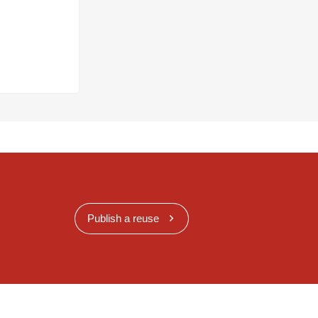
Publish a reuse