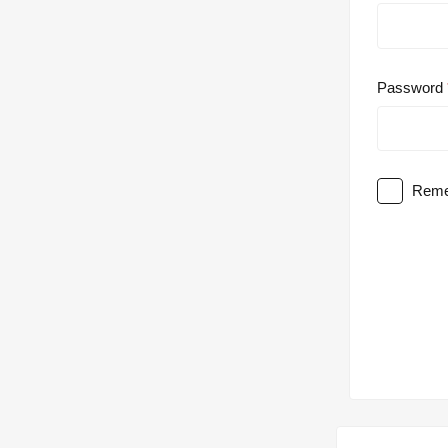
Password
Reme