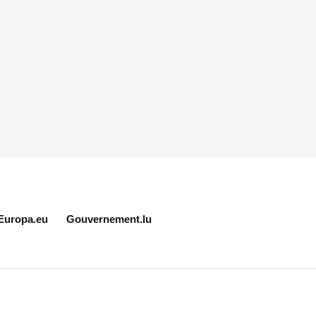
Europa.eu
Gouvernement.lu