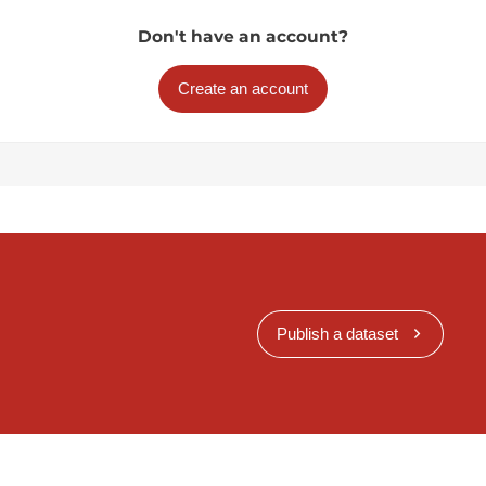
Don't have an account?
Create an account
Publish a dataset