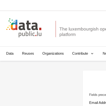
The luxembourgish op
Data
Reuses
Organizations
N
Contribute
Fields prece
Email Add