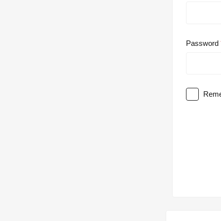
Password
Reme