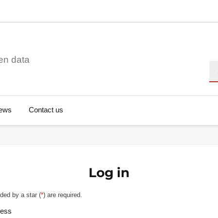
en data
Se
ews
Contact us
Log in
ded by a star (
*
) are required.
ress