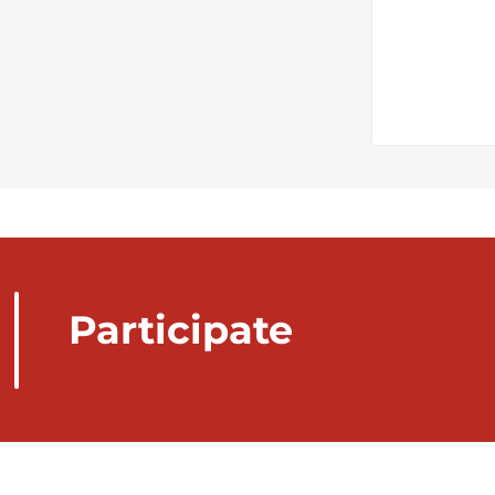
Participate