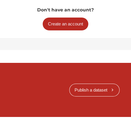
Don't have an account?
Create an account
Publish a dataset