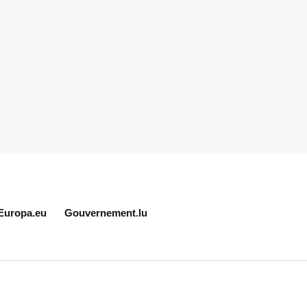
Europa.eu
Gouvernement.lu