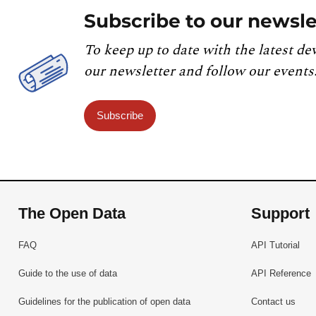
Subscribe to our newsle
To keep up to date with the latest de
our newsletter and follow our events
Subscribe
The Open Data
Support
FAQ
API Tutorial
Guide to the use of data
API Reference
Guidelines for the publication of open data
Contact us