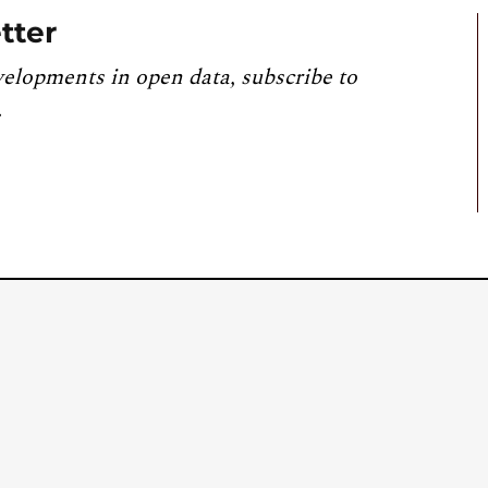
tter
velopments in open data, subscribe to
.