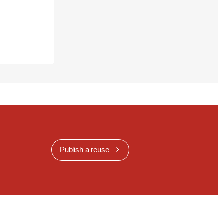
Publish a reuse