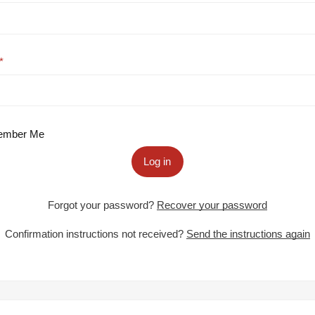
mber Me
Log in
Forgot your password?
Recover your password
Confirmation instructions not received?
Send the instructions again