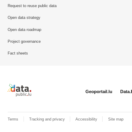
Request to reuse public data
Open data strategy
Open data roadmap
Project governance
Fact sheets
Retour à l'accueil de data.public.lu
Geoportail.lu
Data.
Terms
Tracking and privacy
Accessibility
Site map