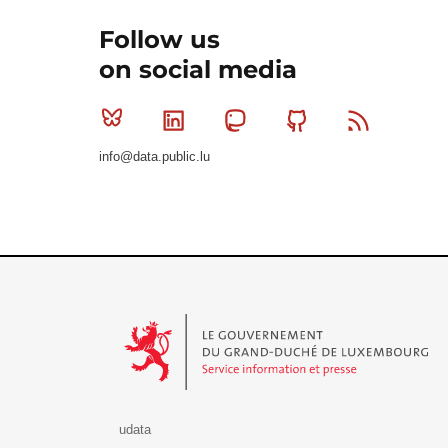
Follow us
on social media
Bluesky
Linkedin
Mastodon
Github
RSS
info@data.public.lu
Le Gouvernement du Grand-Duché de Luxembourg - S
udata