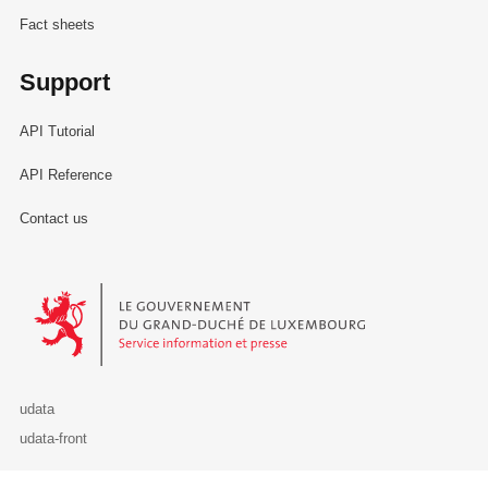
Fact sheets
Support
API Tutorial
API Reference
Contact us
Le Gouvernement du Grand-Duché de Luxembourg - Service Informa
udata
udata-front