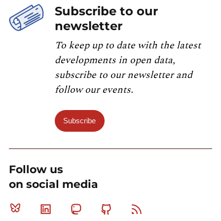
Subscribe to our
newsletter
To keep up to date with the latest
developments in open data,
subscribe to our newsletter and
follow our events.
Subscribe
Follow us
on social media
Bluesky
Linkedin
Mastodon
Github
RSS