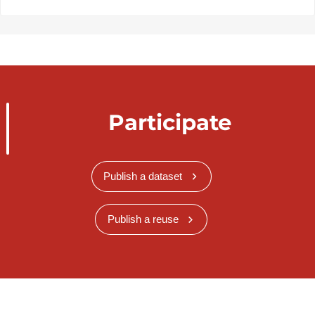
Participate
Publish a dataset
Publish a reuse