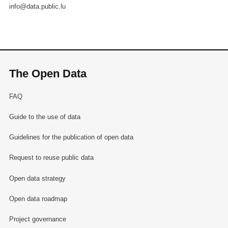
info@data.public.lu
The Open Data
FAQ
Guide to the use of data
Guidelines for the publication of open data
Request to reuse public data
Open data strategy
Open data roadmap
Project governance