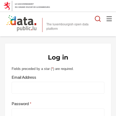
Searc
The luxembourgish open data
Log in
Fields preceded by a star (
*
) are required.
Email Address
Password