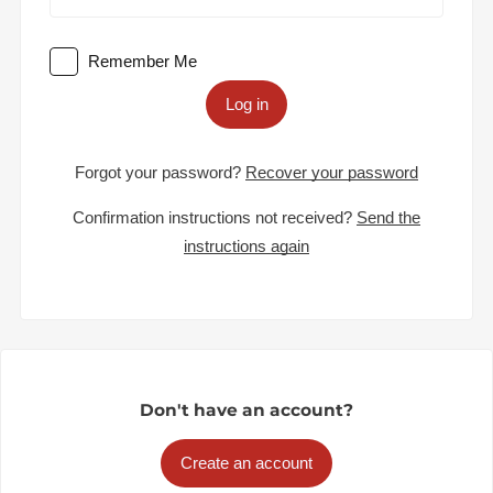
Remember Me
Log in
Forgot your password?
Recover your password
Confirmation instructions not received?
Send the
instructions again
Don't have an account?
Create an account