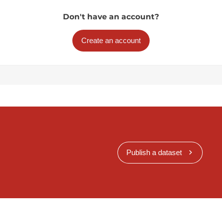
Don't have an account?
Create an account
Publish a dataset