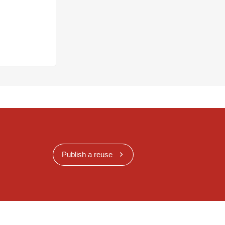
Publish a reuse