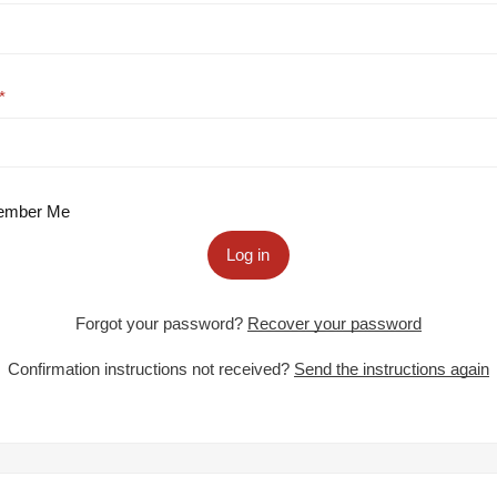
mber Me
Log in
Forgot your password?
Recover your password
Confirmation instructions not received?
Send the instructions again