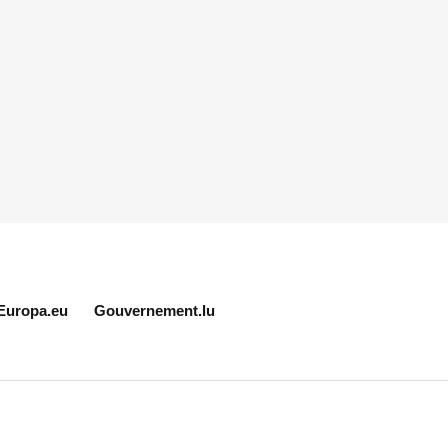
Europa.eu
Gouvernement.lu