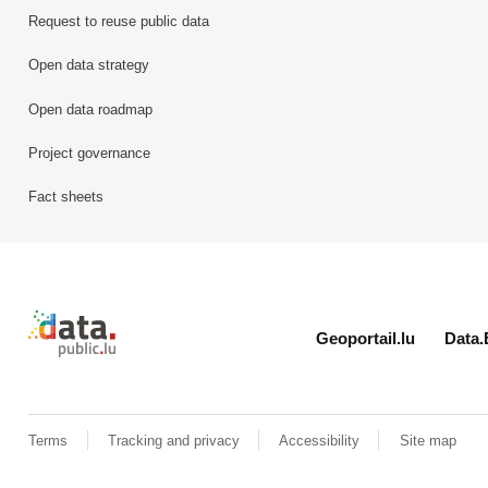
Request to reuse public data
Open data strategy
Open data roadmap
Project governance
Fact sheets
Retour à l'accueil de data.public.lu
Geoportail.lu
Data.
Terms
Tracking and privacy
Accessibility
Site map