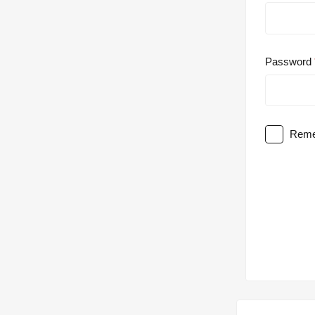
Password
Reme