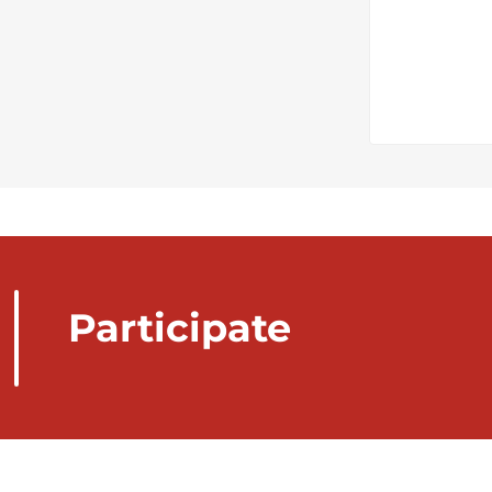
Participate