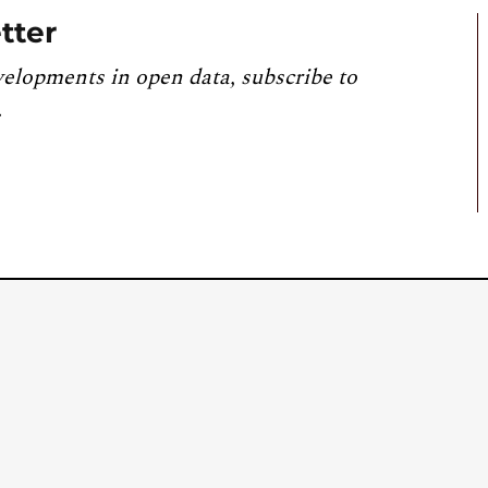
tter
velopments in open data, subscribe to
.