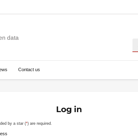
en data
Se
ews
Contact us
Log in
ded by a star (
*
) are required.
ress