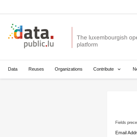
The luxembourgish op
Data
Reuses
Organizations
N
Contribute
Fields prece
Email Add