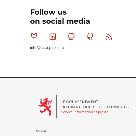
Follow us
on social media
Bluesky
Linkedin
Mastodon
Github
RSS
info@data.public.lu
Le Gouvernement du Grand-Duché de Luxembourg - S
udata