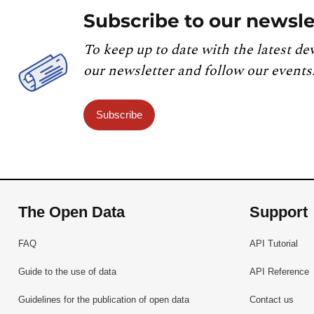
Subscribe to our newsle
To keep up to date with the latest de
our newsletter and follow our events
Subscribe
The Open Data
Support
FAQ
API Tutorial
Guide to the use of data
API Reference
Guidelines for the publication of open data
Contact us