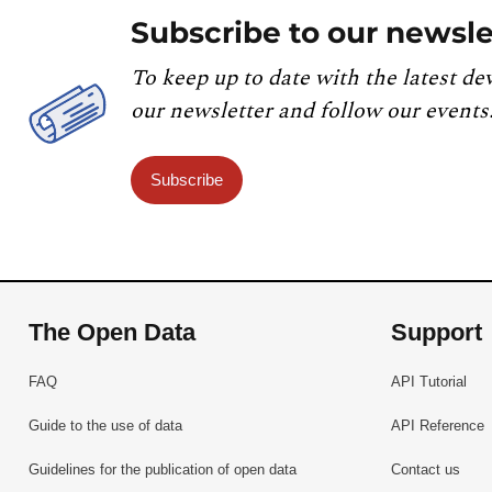
Subscribe to our newsle
To keep up to date with the latest de
our newsletter and follow our events
Subscribe
The Open Data
Support
FAQ
API Tutorial
Guide to the use of data
API Reference
Guidelines for the publication of open data
Contact us