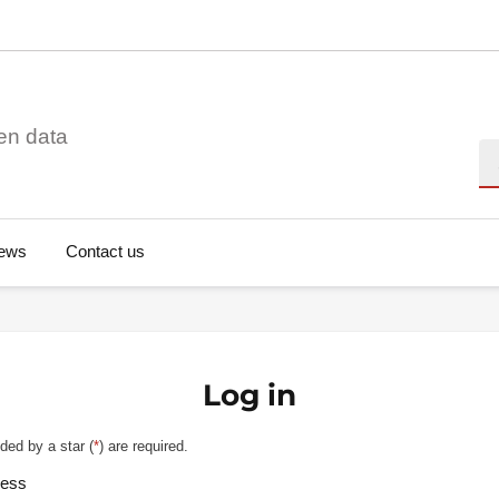
en data
Se
ews
Contact us
Log in
ded by a star (
*
) are required.
ress