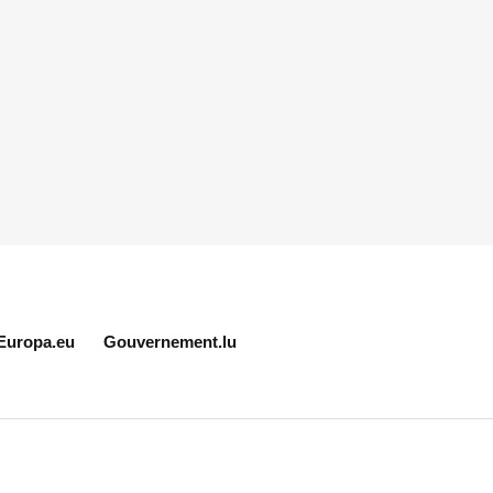
Europa.eu
Gouvernement.lu