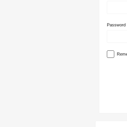
Password
Reme