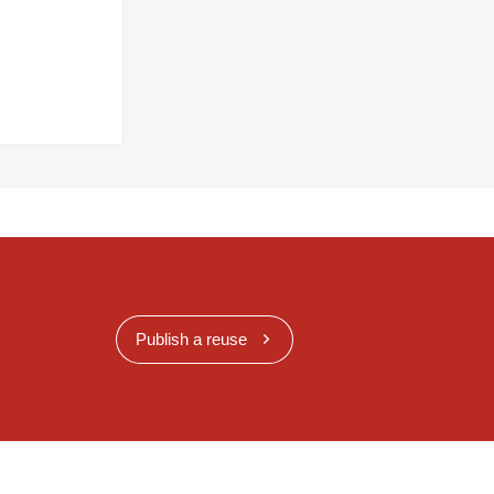
Publish a reuse