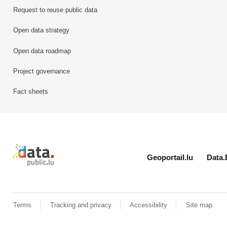
Request to reuse public data
Open data strategy
Open data roadmap
Project governance
Fact sheets
Retour à l'accueil de data.public.lu
Geoportail.lu
Data.
Terms
Tracking and privacy
Accessibility
Site map