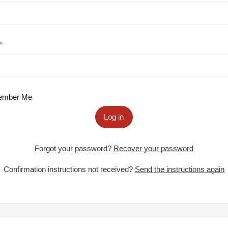
mber Me
Log in
Forgot your password?
Recover your password
Confirmation instructions not received?
Send the instructions again