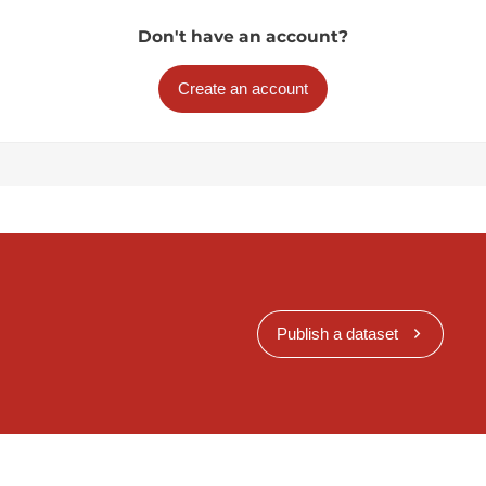
Don't have an account?
Create an account
Publish a dataset