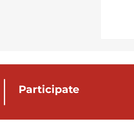
Participate