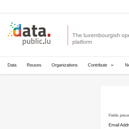
The luxembourgish op
Data
Reuses
Organizations
N
Contribute
Fields prece
Email Add