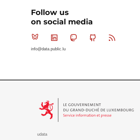
Follow us
on social media
Bluesky
Linkedin
Mastodon
Github
RSS
info@data.public.lu
Le Gouvernement du Grand-Duché de Luxembourg - S
udata