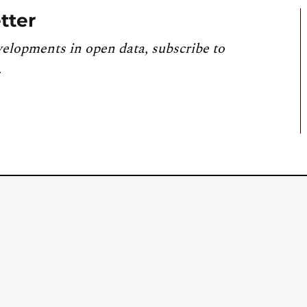
tter
velopments in open data, subscribe to
.