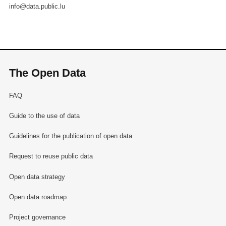
info@data.public.lu
The Open Data
FAQ
Guide to the use of data
Guidelines for the publication of open data
Request to reuse public data
Open data strategy
Open data roadmap
Project governance