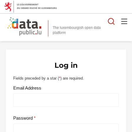
Searc
The luxembourgish open data
Log in
Fields preceded by a star (
*
) are required.
Email Address
Password