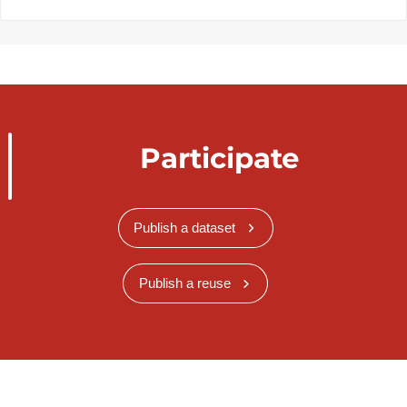
Participate
Publish a dataset
Publish a reuse