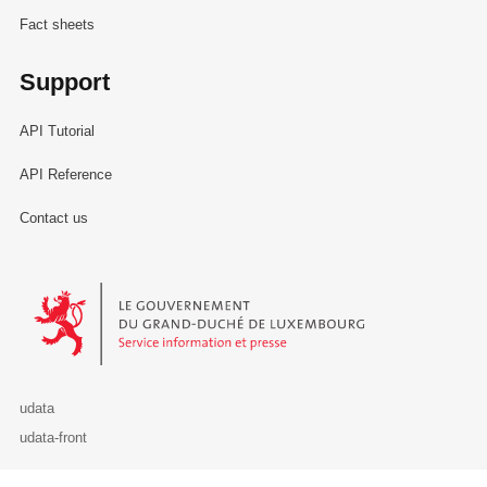
Fact sheets
Support
API Tutorial
API Reference
Contact us
Le Gouvernement du Grand-Duché de Luxembourg - Service Informa
udata
udata-front