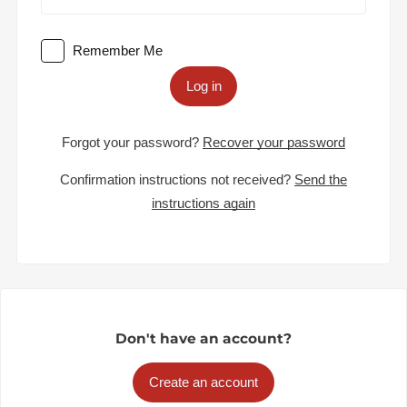
Remember Me
Log in
Forgot your password?
Recover your password
Confirmation instructions not received?
Send the
instructions again
Don't have an account?
Create an account