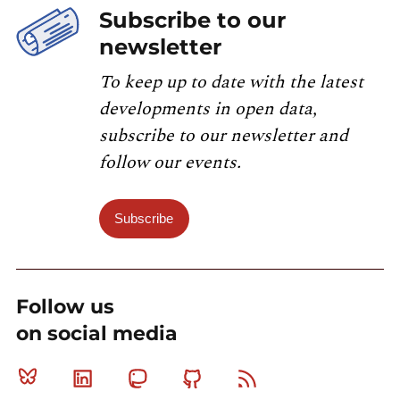
Subscribe to our
newsletter
To keep up to date with the latest
developments in open data,
subscribe to our newsletter and
follow our events.
Subscribe
Follow us
on social media
Bluesky
Linkedin
Mastodon
Github
RSS