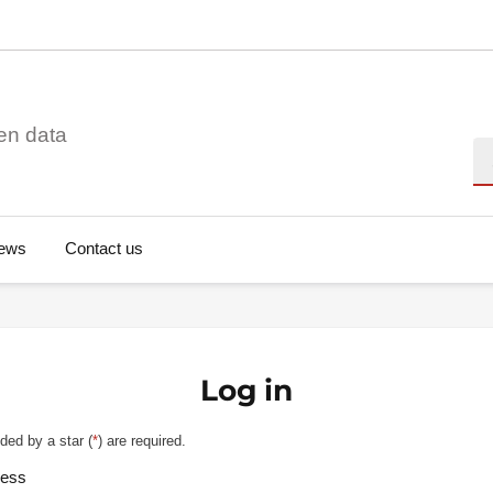
en data
Se
ews
Contact us
Log in
ded by a star (
*
) are required.
ress