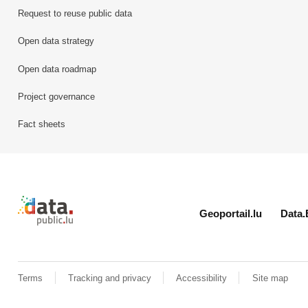
Request to reuse public data
Open data strategy
Open data roadmap
Project governance
Fact sheets
Retour à l'accueil de data.public.lu
Geoportail.lu
Data.
Terms
Tracking and privacy
Accessibility
Site map