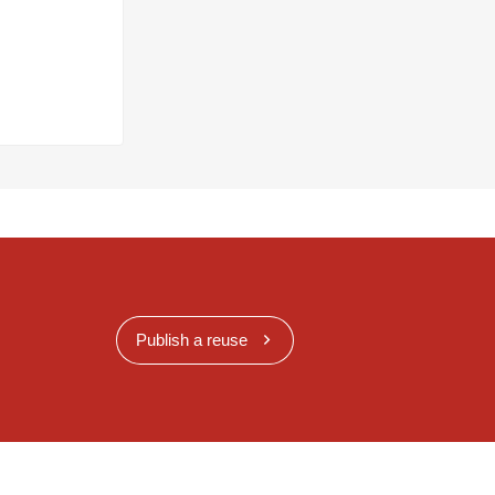
Publish a reuse