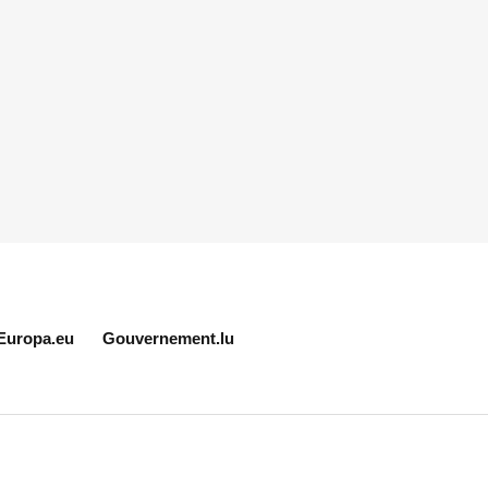
Europa.eu
Gouvernement.lu