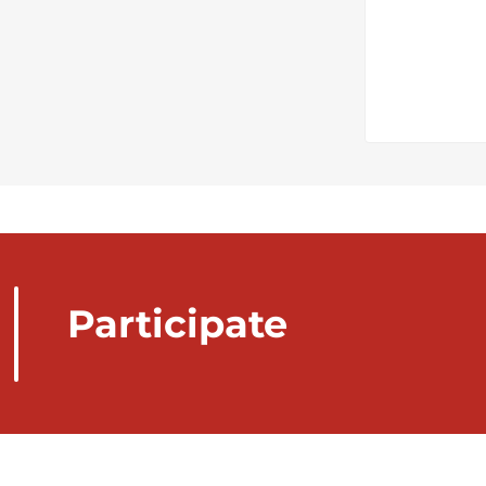
Participate