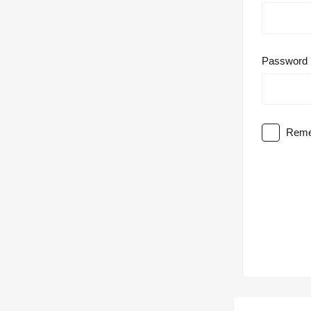
Password
Reme