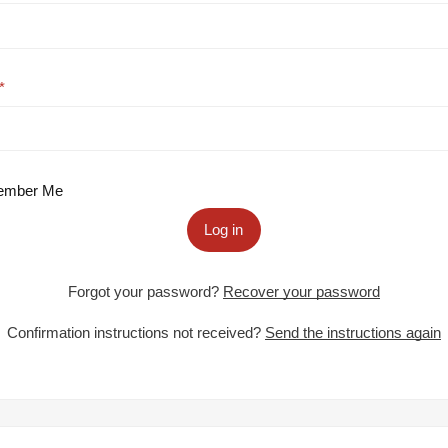
mber Me
Log in
Forgot your password?
Recover your password
Confirmation instructions not received?
Send the instructions again