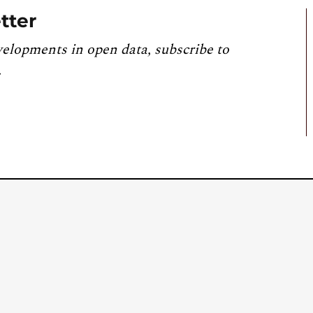
tter
velopments in open data, subscribe to
.