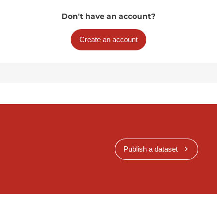
Don't have an account?
Create an account
Publish a dataset