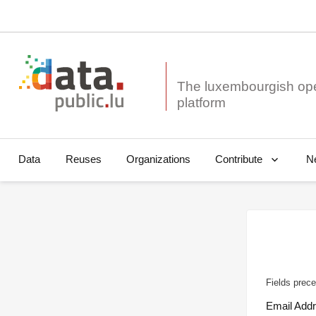
The luxembourgish op
Data
Reuses
Organizations
N
Contribute
Fields prece
Email Add