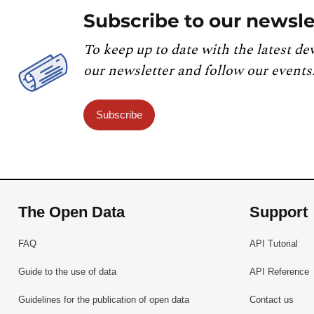
Subscribe to our newsle
To keep up to date with the latest de
our newsletter and follow our events
Subscribe
The Open Data
Support
FAQ
API Tutorial
Guide to the use of data
API Reference
Guidelines for the publication of open data
Contact us