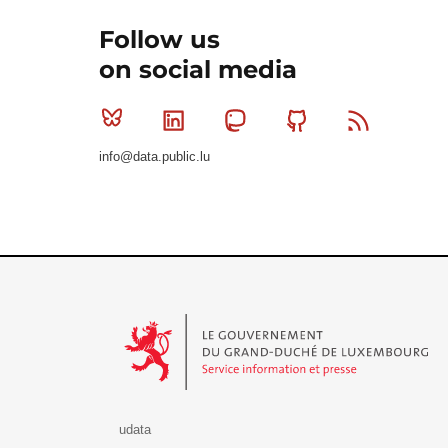
Follow us
on social media
Bluesky
Linkedin
Mastodon
Github
RSS
info@data.public.lu
Le Gouvernement du Grand-Duché de Luxembourg - S
udata