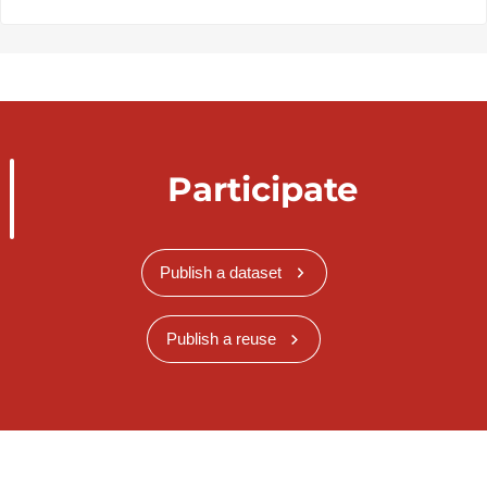
Participate
Publish a dataset
Publish a reuse