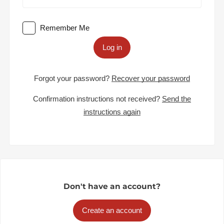
Remember Me
Log in
Forgot your password?
Recover your password
Confirmation instructions not received?
Send the
instructions again
Don't have an account?
Create an account