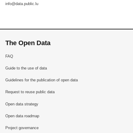
info@data.public.lu
The Open Data
FAQ
Guide to the use of data
Guidelines for the publication of open data
Request to reuse public data
Open data strategy
Open data roadmap
Project governance