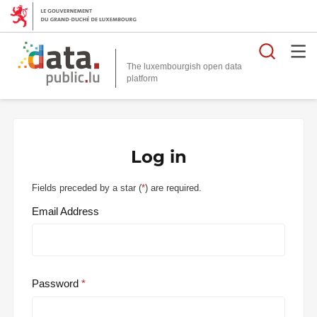
Searc
The luxembourgish open data
Log in
Fields preceded by a star (
*
) are required.
Email Address
Password