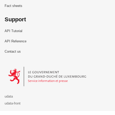
Fact sheets
Support
API Tutorial
API Reference
Contact us
Le Gouvernement du Grand-Duché de Luxembourg - Service Informa
udata
udata-front