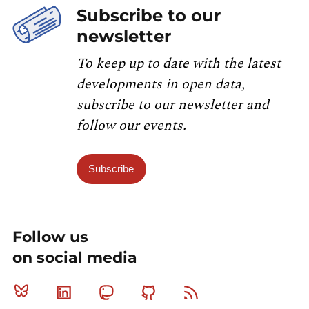
Subscribe to our
newsletter
To keep up to date with the latest
developments in open data,
subscribe to our newsletter and
follow our events.
Subscribe
Follow us
on social media
Bluesky
Linkedin
Mastodon
Github
RSS