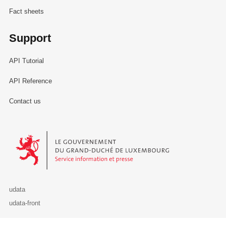
Fact sheets
Support
API Tutorial
API Reference
Contact us
Le Gouvernement du Grand-Duché de Luxembourg - Service Informa
udata
udata-front