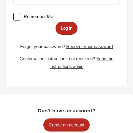
Remember Me
Log in
Forgot your password?
Recover your password
Confirmation instructions not received?
Send the
instructions again
Don't have an account?
Create an account