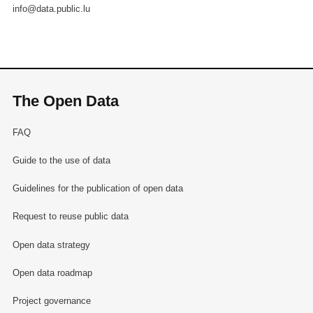
info@data.public.lu
The Open Data
FAQ
Guide to the use of data
Guidelines for the publication of open data
Request to reuse public data
Open data strategy
Open data roadmap
Project governance