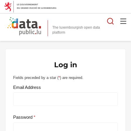
Searc
The luxembourgish open data
Log in
Fields preceded by a star (
*
) are required.
Email Address
Password