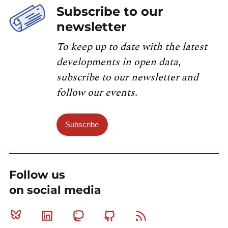
Subscribe to our
newsletter
To keep up to date with the latest
developments in open data,
subscribe to our newsletter and
follow our events.
Subscribe
Follow us
on social media
Bluesky
Linkedin
Mastodon
Github
RSS