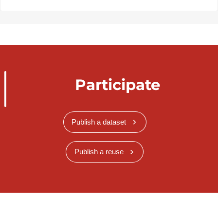
Participate
Publish a dataset
Publish a reuse