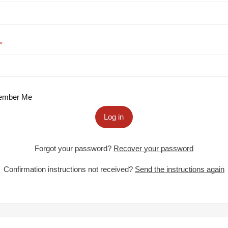
mber Me
Log in
Forgot your password?
Recover your password
Confirmation instructions not received?
Send the instructions again