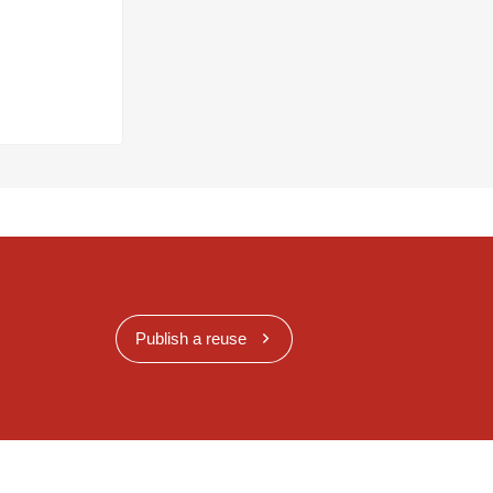
Publish a reuse