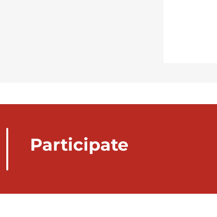
Participate