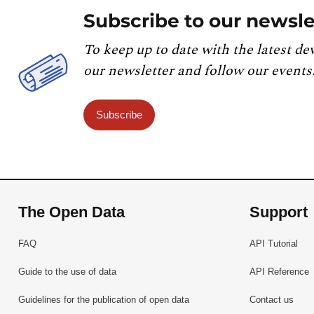
Subscribe to our newsle
To keep up to date with the latest de
our newsletter and follow our events
Subscribe
The Open Data
Support
FAQ
API Tutorial
Guide to the use of data
API Reference
Guidelines for the publication of open data
Contact us