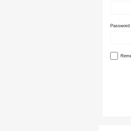
Password
Reme