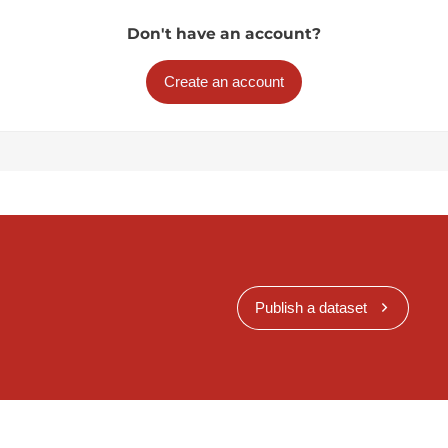
Don't have an account?
Create an account
Publish a dataset