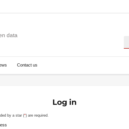
en data
Se
ews
Contact us
Log in
ded by a star (
*
) are required.
ress