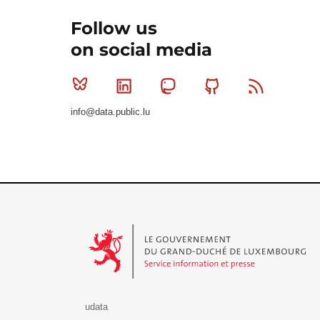
Follow us
on social media
Bluesky
Linkedin
Mastodon
Github
RSS
info@data.public.lu
Le Gouvernement du Grand-Duché de Luxembourg - S
udata