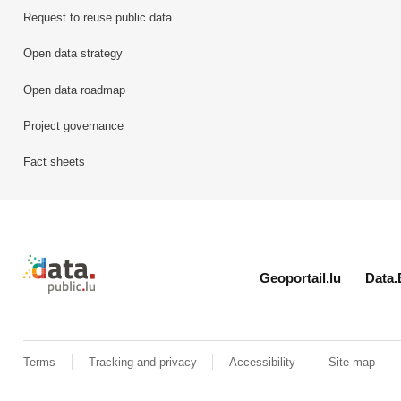
Request to reuse public data
Open data strategy
Open data roadmap
Project governance
Fact sheets
Retour à l'accueil de data.public.lu
Geoportail.lu
Data.
Terms
Tracking and privacy
Accessibility
Site map