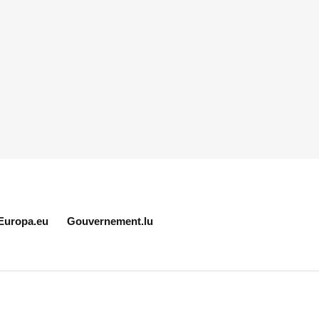
Europa.eu
Gouvernement.lu