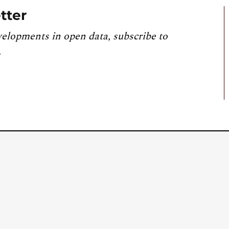
tter
velopments in open data, subscribe to
.