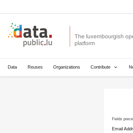
The luxembourgish op
Data
Reuses
Organizations
N
Contribute
Fields prece
Email Add