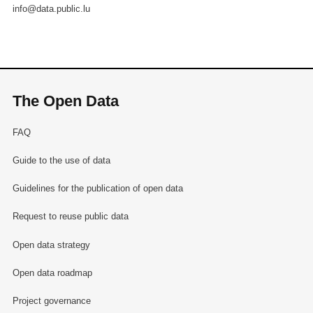
info@data.public.lu
The Open Data
FAQ
Guide to the use of data
Guidelines for the publication of open data
Request to reuse public data
Open data strategy
Open data roadmap
Project governance