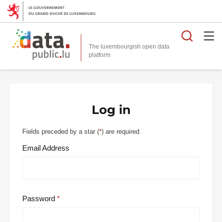
Searc
The luxembourgish open data
Log in
Fields preceded by a star (
*
) are required.
Email Address
Password