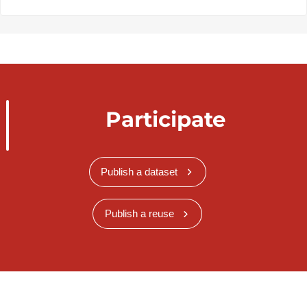
Participate
Publish a dataset
Publish a reuse