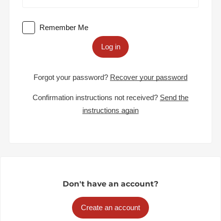
Remember Me
Log in
Forgot your password?
Recover your password
Confirmation instructions not received?
Send the
instructions again
Don't have an account?
Create an account