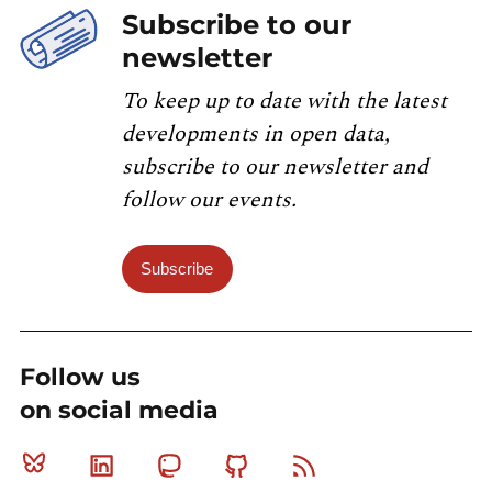
Subscribe to our
newsletter
To keep up to date with the latest
developments in open data,
subscribe to our newsletter and
follow our events.
Subscribe
Follow us
on social media
Bluesky
Linkedin
Mastodon
Github
RSS