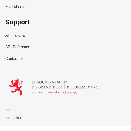
Fact sheets
Support
API Tutorial
API Reference
Contact us
Le Gouvernement du Grand-Duché de Luxembourg - Service Informa
udata
udata-front