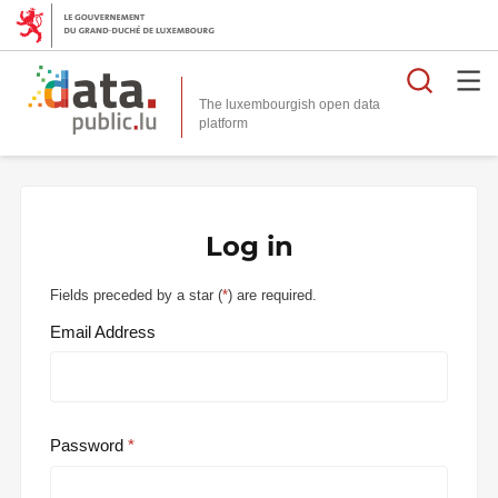
Searc
The luxembourgish open data
Log in
Fields preceded by a star (
*
) are required.
Email Address
Password