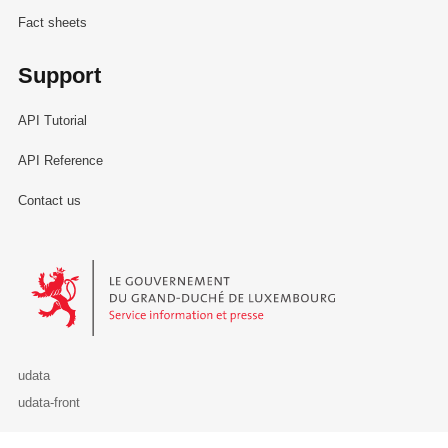
Fact sheets
Support
API Tutorial
API Reference
Contact us
Le Gouvernement du Grand-Duché de Luxembourg - Service Informa
udata
udata-front