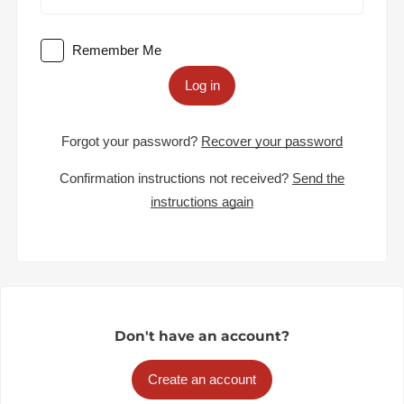
Remember Me
Log in
Forgot your password?
Recover your password
Confirmation instructions not received?
Send the
instructions again
Don't have an account?
Create an account