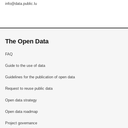
info@data.public.lu
The Open Data
FAQ
Guide to the use of data
Guidelines for the publication of open data
Request to reuse public data
Open data strategy
Open data roadmap
Project governance