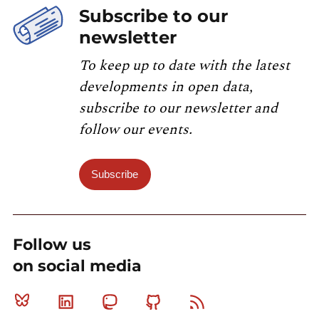
Subscribe to our
newsletter
To keep up to date with the latest
developments in open data,
subscribe to our newsletter and
follow our events.
Subscribe
Follow us
on social media
Bluesky
Linkedin
Mastodon
Github
RSS