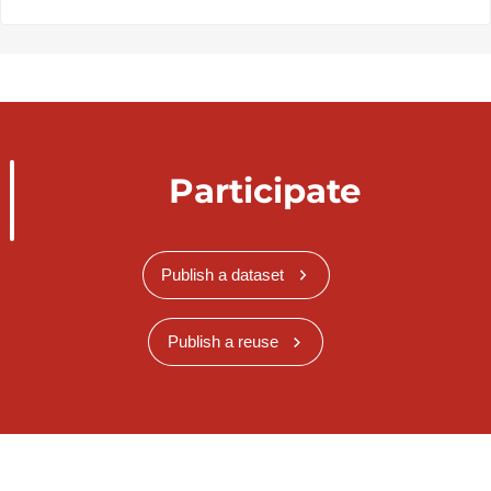
Participate
Publish a dataset
Publish a reuse