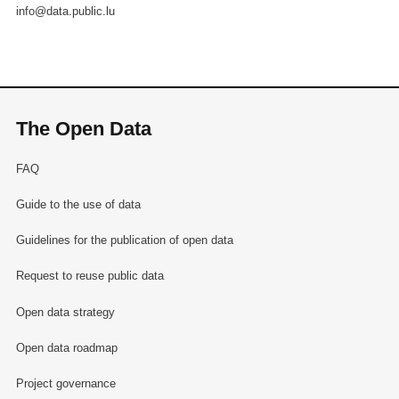
info@data.public.lu
The Open Data
FAQ
Guide to the use of data
Guidelines for the publication of open data
Request to reuse public data
Open data strategy
Open data roadmap
Project governance