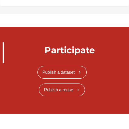
Participate
Publish a dataset
Publish a reuse