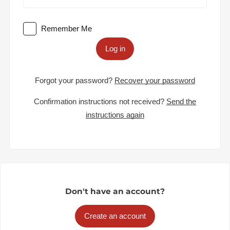
Remember Me
Log in
Forgot your password?
Recover your password
Confirmation instructions not received?
Send the
instructions again
Don't have an account?
Create an account