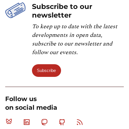
Subscribe to our
newsletter
To keep up to date with the latest
developments in open data,
subscribe to our newsletter and
follow our events.
Subscribe
Follow us
on social media
Bluesky
Linkedin
Mastodon
Github
RSS