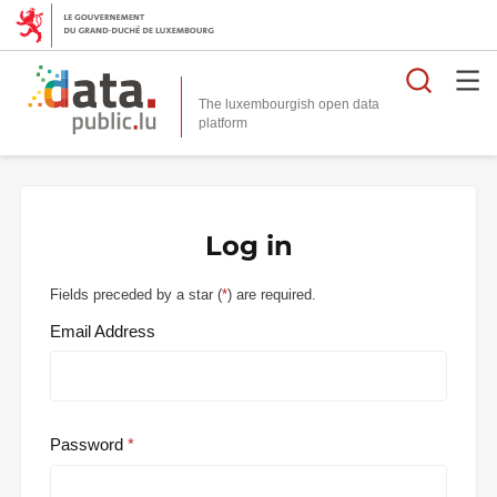
Searc
The luxembourgish open data
Log in
Fields preceded by a star (
*
) are required.
Email Address
Password