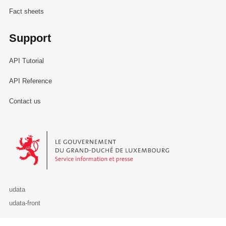
Fact sheets
Support
API Tutorial
API Reference
Contact us
Le Gouvernement du Grand-Duché de Luxembourg - Service Informa
udata
udata-front