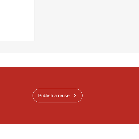
Publish a reuse