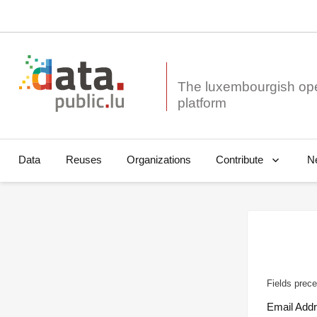
The luxembourgish op
Data
Reuses
Organizations
N
Contribute
Fields prece
Email Add