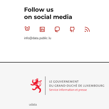
Follow us
on social media
Bluesky
Linkedin
Mastodon
Github
RSS
info@data.public.lu
Le Gouvernement du Grand-Duché de Luxembourg - S
udata