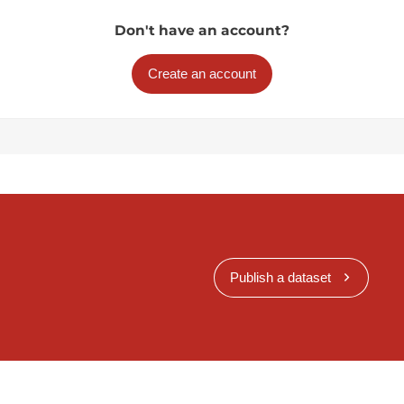
Don't have an account?
Create an account
Publish a dataset