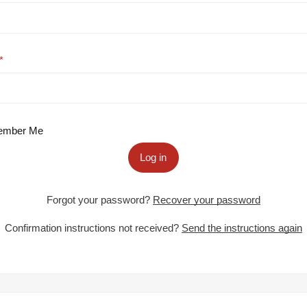
mber Me
Log in
Forgot your password?
Recover your password
Confirmation instructions not received?
Send the instructions again