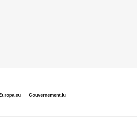
Europa.eu
Gouvernement.lu