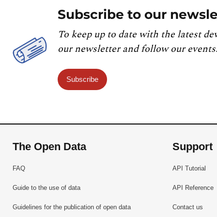
Subscribe to our newsle
To keep up to date with the latest de
our newsletter and follow our events
Subscribe
The Open Data
Support
FAQ
API Tutorial
Guide to the use of data
API Reference
Guidelines for the publication of open data
Contact us