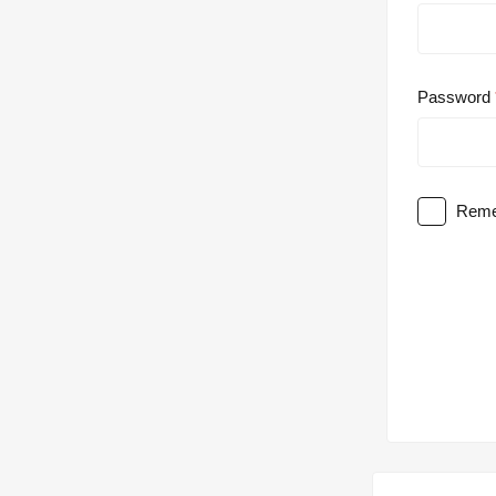
Password
Reme