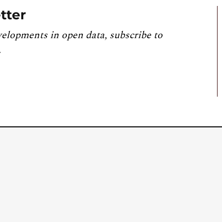
tter
velopments in open data, subscribe to
.