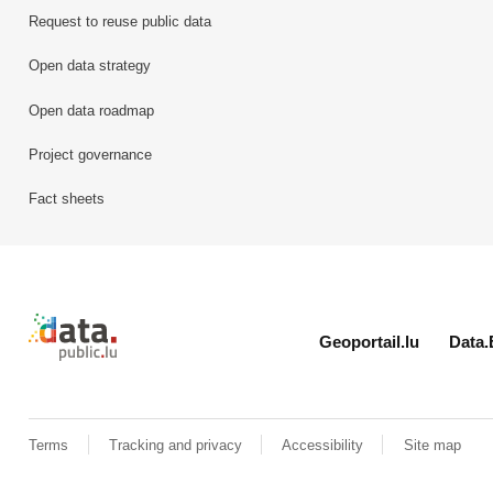
Request to reuse public data
Open data strategy
Open data roadmap
Project governance
Fact sheets
Retour à l'accueil de data.public.lu
Geoportail.lu
Data.
Terms
Tracking and privacy
Accessibility
Site map