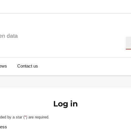
en data
Se
ews
Contact us
Log in
ded by a star (
*
) are required.
ress