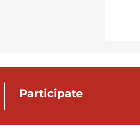
Participate