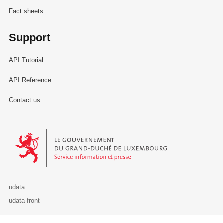
Fact sheets
Support
API Tutorial
API Reference
Contact us
Le Gouvernement du Grand-Duché de Luxembourg - Service Informa
udata
udata-front