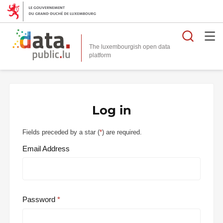
Searc
The luxembourgish open data
Log in
Fields preceded by a star (
*
) are required.
Email Address
Password