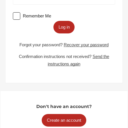
Remember Me
Log in
Forgot your password?
Recover your password
Confirmation instructions not received?
Send the
instructions again
Don't have an account?
Create an account