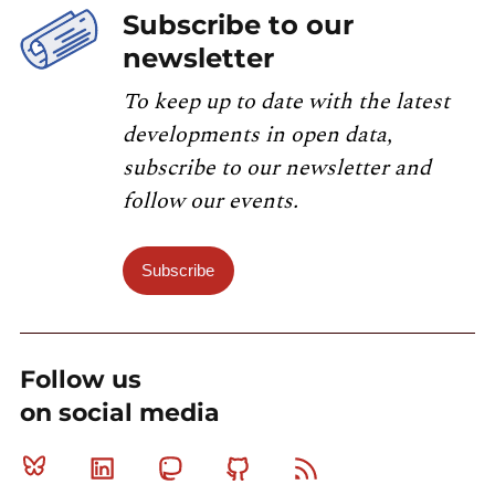
Subscribe to our
newsletter
To keep up to date with the latest
developments in open data,
subscribe to our newsletter and
follow our events.
Subscribe
Follow us
on social media
Bluesky
Linkedin
Mastodon
Github
RSS