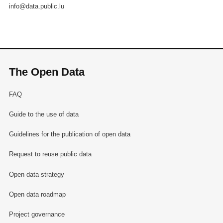
info@data.public.lu
The Open Data
FAQ
Guide to the use of data
Guidelines for the publication of open data
Request to reuse public data
Open data strategy
Open data roadmap
Project governance