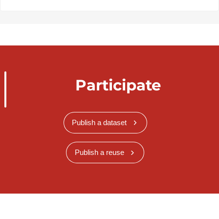
Participate
Publish a dataset
Publish a reuse