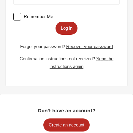
Remember Me
Log in
Forgot your password?
Recover your password
Confirmation instructions not received?
Send the
instructions again
Don't have an account?
Create an account