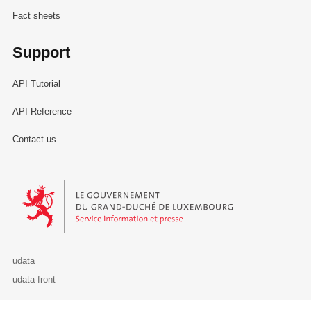
Fact sheets
Support
API Tutorial
API Reference
Contact us
Le Gouvernement du Grand-Duché de Luxembourg - Service Informa
udata
udata-front