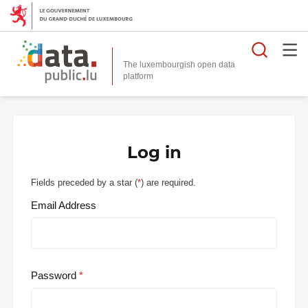
Searc
The luxembourgish open data
Log in
Fields preceded by a star (
*
) are required.
Email Address
Password