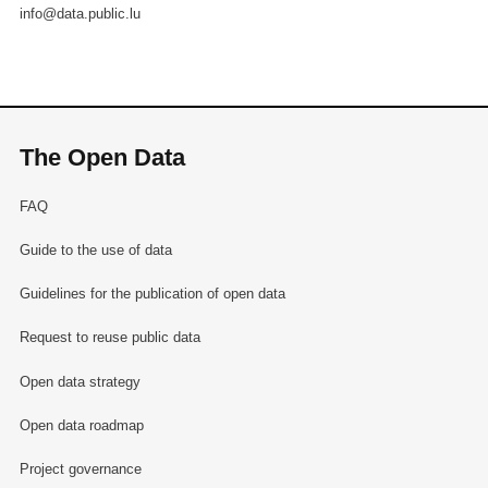
info@data.public.lu
The Open Data
FAQ
Guide to the use of data
Guidelines for the publication of open data
Request to reuse public data
Open data strategy
Open data roadmap
Project governance