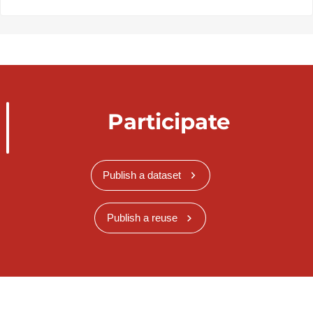
Participate
Publish a dataset
Publish a reuse