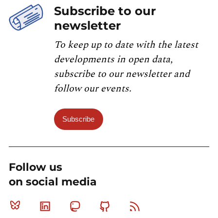
Subscribe to our
newsletter
To keep up to date with the latest
developments in open data,
subscribe to our newsletter and
follow our events.
Subscribe
Follow us
on social media
Bluesky
Linkedin
Mastodon
Github
RSS