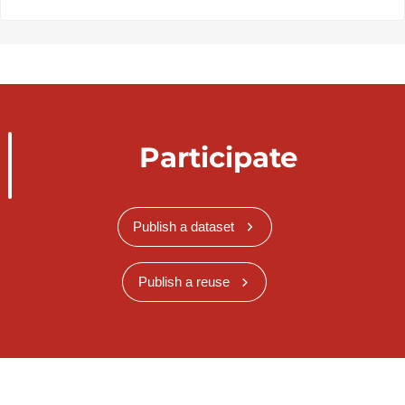
Participate
Publish a dataset
Publish a reuse