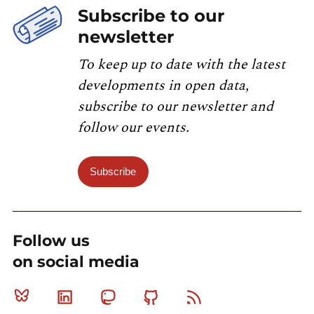
Subscribe to our
newsletter
To keep up to date with the latest
developments in open data,
subscribe to our newsletter and
follow our events.
Subscribe
Follow us
on social media
Bluesky
Linkedin
Mastodon
Github
RSS