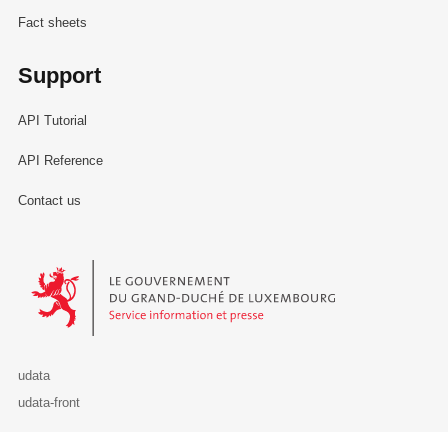
Fact sheets
Support
API Tutorial
API Reference
Contact us
Le Gouvernement du Grand-Duché de Luxembourg - Service Informa
udata
udata-front