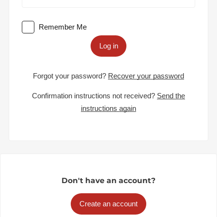
Remember Me
Log in
Forgot your password?
Recover your password
Confirmation instructions not received?
Send the
instructions again
Don't have an account?
Create an account