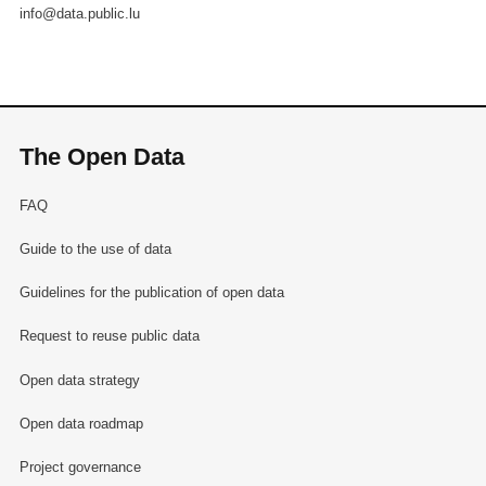
info@data.public.lu
The Open Data
FAQ
Guide to the use of data
Guidelines for the publication of open data
Request to reuse public data
Open data strategy
Open data roadmap
Project governance