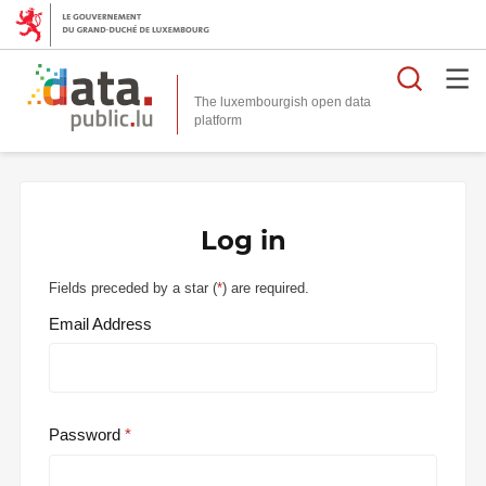
Searc
The luxembourgish open data
Log in
Fields preceded by a star (
*
) are required.
Email Address
Password