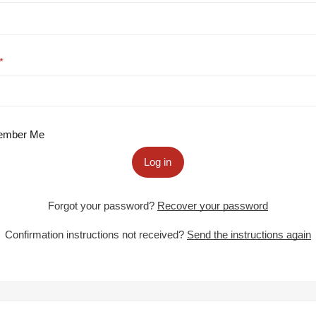
mber Me
Log in
Forgot your password?
Recover your password
Confirmation instructions not received?
Send the instructions again