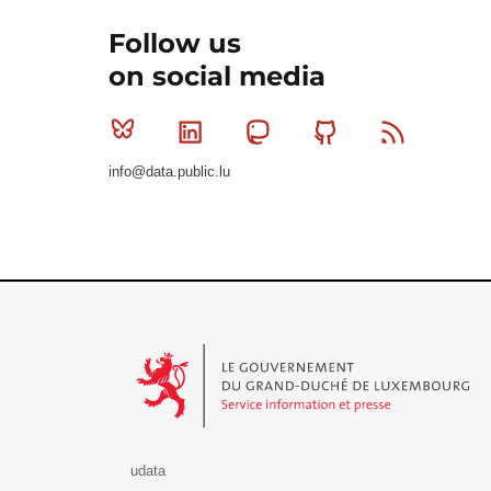
Follow us
on social media
Bluesky
Linkedin
Mastodon
Github
RSS
info@data.public.lu
Le Gouvernement du Grand-Duché de Luxembourg - S
udata