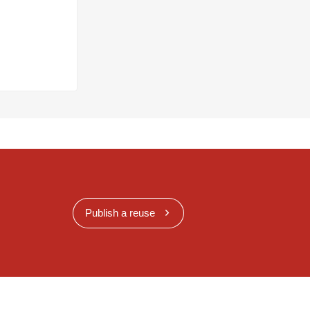
Publish a reuse