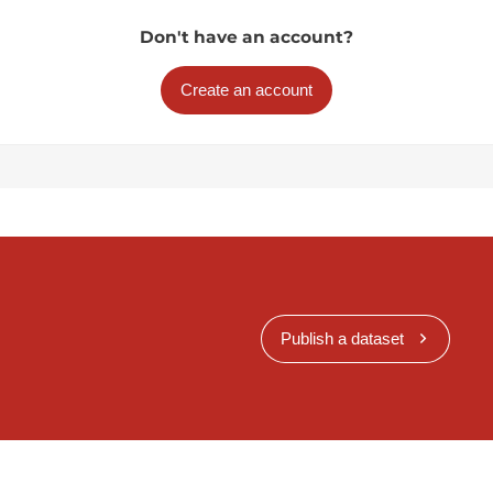
Don't have an account?
Create an account
Publish a dataset