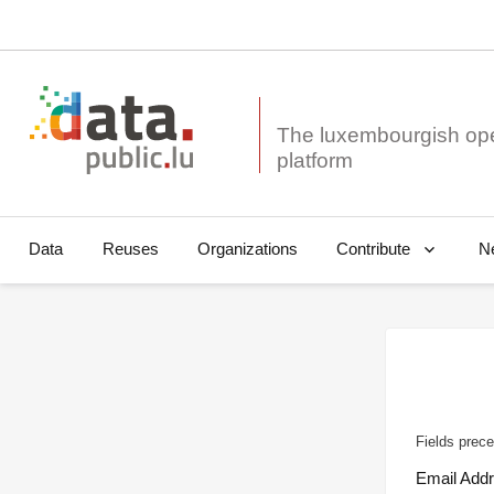
The luxembourgish op
Data
Reuses
Organizations
N
Contribute
Fields prece
Email Add