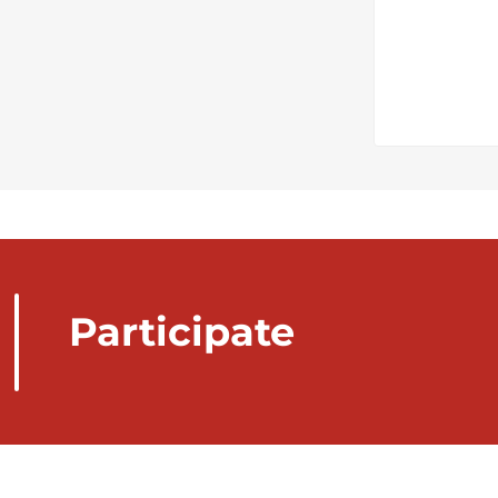
Participate