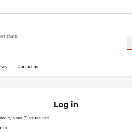
en data
Se
ews
Contact us
Log in
ded by a star (
*
) are required.
ress