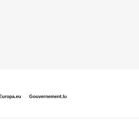
Europa.eu
Gouvernement.lu