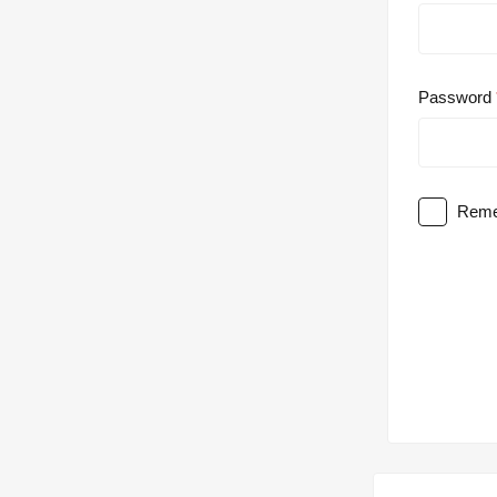
Password
Reme