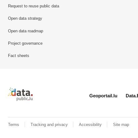
Request to reuse public data
Open data strategy
Open data roadmap
Project governance
Fact sheets
Retour à l'accueil de data.public.lu
Geoportail.lu
Data.
Terms
Tracking and privacy
Accessibility
Site map