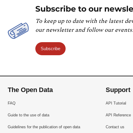
Subscribe to our newsle
To keep up to date with the latest de
our newsletter and follow our events
Subscribe
The Open Data
Support
FAQ
API Tutorial
Guide to the use of data
API Reference
Guidelines for the publication of open data
Contact us