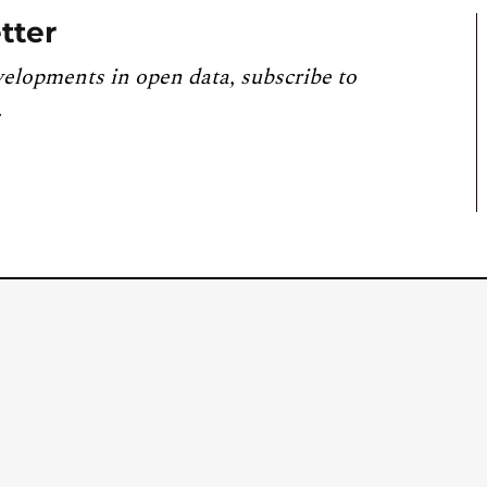
tter
velopments in open data, subscribe to
.