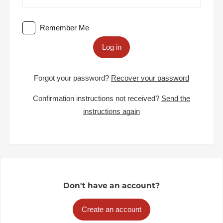
Remember Me
Log in
Forgot your password?
Recover your password
Confirmation instructions not received?
Send the
instructions again
Don't have an account?
Create an account