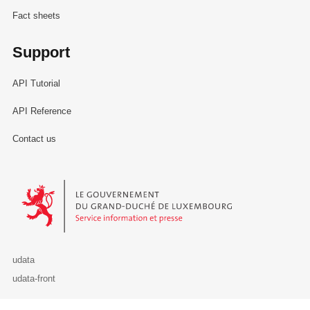
Fact sheets
Support
API Tutorial
API Reference
Contact us
Le Gouvernement du Grand-Duché de Luxembourg - Service Informa
udata
udata-front