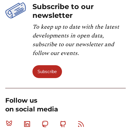
Subscribe to our
newsletter
To keep up to date with the latest
developments in open data,
subscribe to our newsletter and
follow our events.
Subscribe
Follow us
on social media
Bluesky
Linkedin
Mastodon
Github
RSS