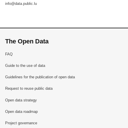
info@data.public.lu
The Open Data
FAQ
Guide to the use of data
Guidelines for the publication of open data
Request to reuse public data
Open data strategy
Open data roadmap
Project governance