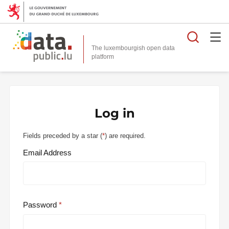
Searc
The luxembourgish open data
Log in
Fields preceded by a star (
*
) are required.
Email Address
Password