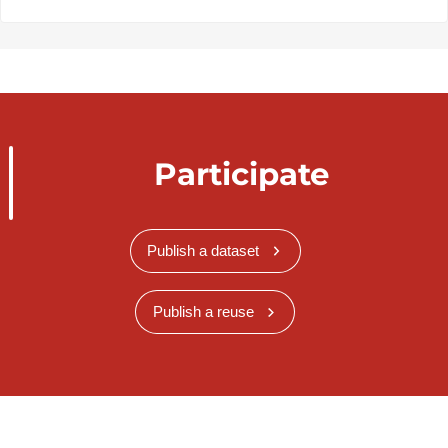
Participate
Publish a dataset
Publish a reuse