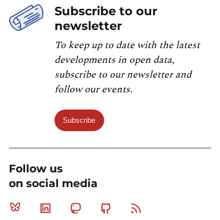
Subscribe to our
newsletter
To keep up to date with the latest
developments in open data,
subscribe to our newsletter and
follow our events.
Subscribe
Follow us
on social media
Bluesky
Linkedin
Mastodon
Github
RSS