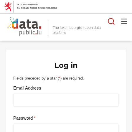
Searc
The luxembourgish open data
Log in
Fields preceded by a star (
*
) are required.
Email Address
Password