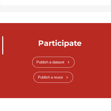
Participate
Publish a dataset
Publish a reuse