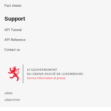
Fact sheets
Support
API Tutorial
API Reference
Contact us
Le Gouvernement du Grand-Duché de Luxembourg - Service Informa
udata
udata-front