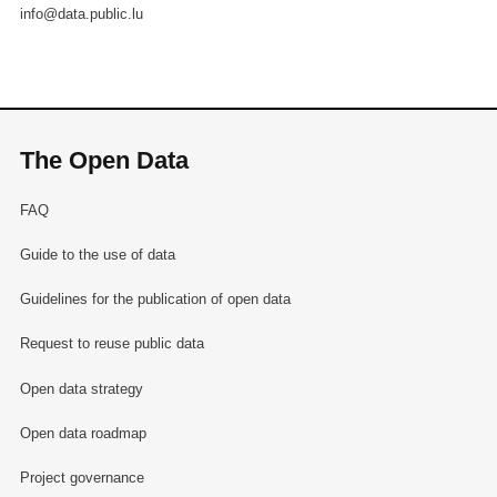
info@data.public.lu
The Open Data
FAQ
Guide to the use of data
Guidelines for the publication of open data
Request to reuse public data
Open data strategy
Open data roadmap
Project governance