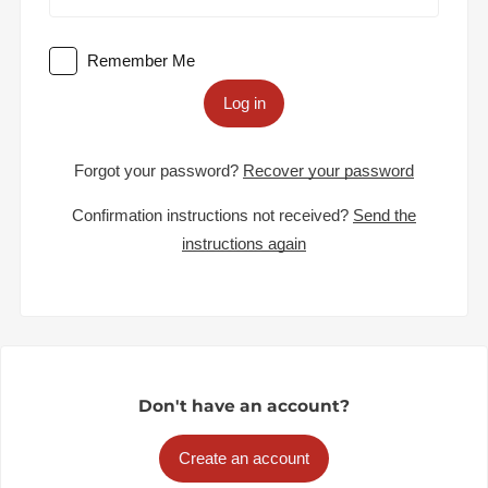
Remember Me
Log in
Forgot your password?
Recover your password
Confirmation instructions not received?
Send the
instructions again
Don't have an account?
Create an account