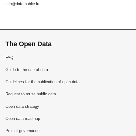
info@data.public.lu
The Open Data
FAQ
Guide to the use of data
Guidelines for the publication of open data
Request to reuse public data
Open data strategy
Open data roadmap
Project governance