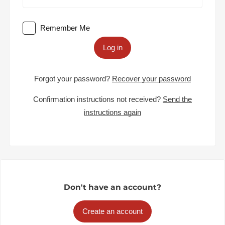
Remember Me
Log in
Forgot your password?
Recover your password
Confirmation instructions not received?
Send the
instructions again
Don't have an account?
Create an account