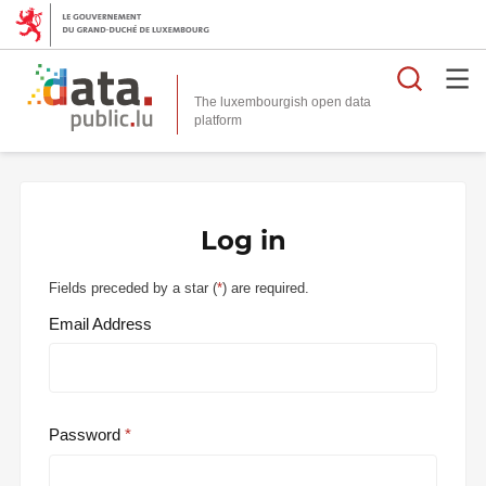
Searc
The luxembourgish open data
Log in
Fields preceded by a star (
*
) are required.
Email Address
Password