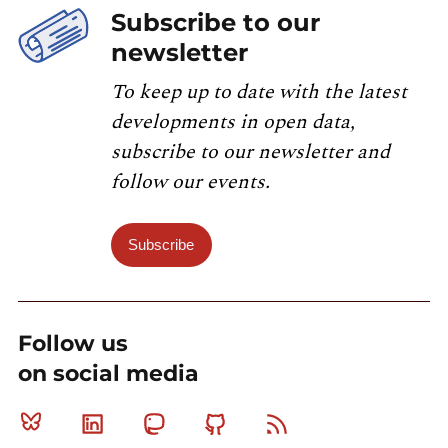
Subscribe to our
newsletter
To keep up to date with the latest
developments in open data,
subscribe to our newsletter and
follow our events.
Subscribe
Follow us
on social media
Bluesky
Linkedin
Mastodon
Github
RSS