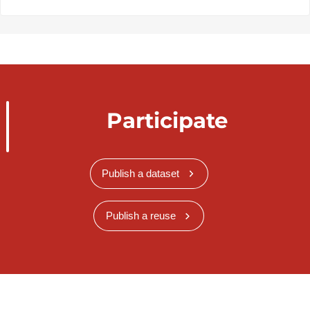
Participate
Publish a dataset
Publish a reuse