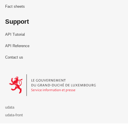
Fact sheets
Support
API Tutorial
API Reference
Contact us
Le Gouvernement du Grand-Duché de Luxembourg - Service Informa
udata
udata-front