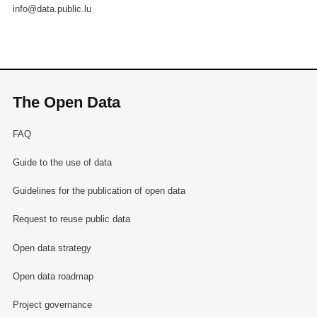
info@data.public.lu
The Open Data
FAQ
Guide to the use of data
Guidelines for the publication of open data
Request to reuse public data
Open data strategy
Open data roadmap
Project governance