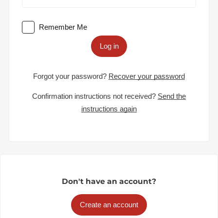
Remember Me
Log in
Forgot your password?
Recover your password
Confirmation instructions not received?
Send the
instructions again
Don't have an account?
Create an account