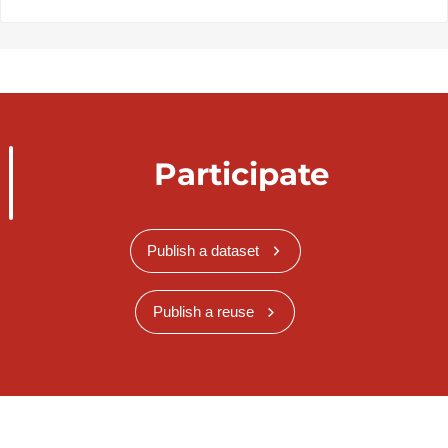
Participate
Publish a dataset
Publish a reuse