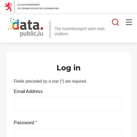
Searc
The luxembourgish open data
Log in
Fields preceded by a star (
*
) are required.
Email Address
Password