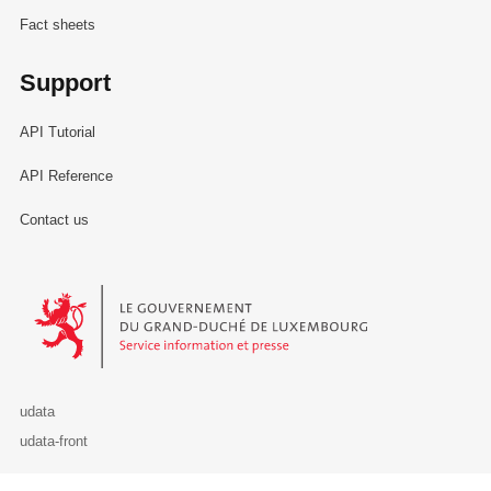
Fact sheets
Support
API Tutorial
API Reference
Contact us
Le Gouvernement du Grand-Duché de Luxembourg - Service Informa
udata
udata-front