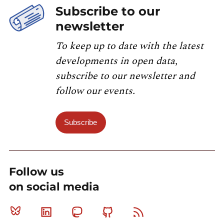
Subscribe to our
newsletter
To keep up to date with the latest
developments in open data,
subscribe to our newsletter and
follow our events.
Subscribe
Follow us
on social media
Bluesky
Linkedin
Mastodon
Github
RSS