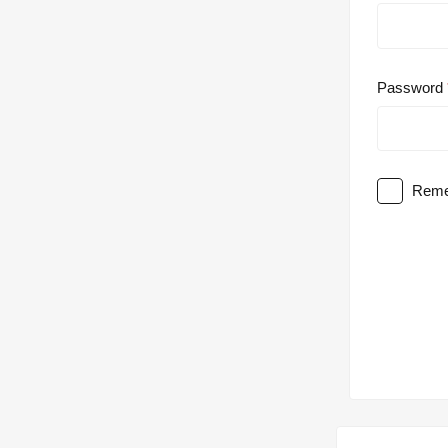
Password
Reme