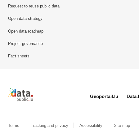
Request to reuse public data
Open data strategy
Open data roadmap
Project governance
Fact sheets
Retour à l'accueil de data.public.lu
Geoportail.lu
Data.
Terms
Tracking and privacy
Accessibility
Site map