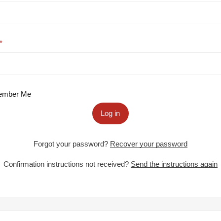
mber Me
Log in
Forgot your password?
Recover your password
Confirmation instructions not received?
Send the instructions again