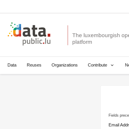
The luxembourgish op
Data
Reuses
Organizations
N
Contribute
Fields prece
Email Add