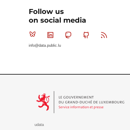
Follow us
on social media
Bluesky
Linkedin
Mastodon
Github
RSS
info@data.public.lu
Le Gouvernement du Grand-Duché de Luxembourg - S
udata