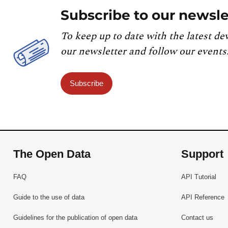
Subscribe to our newsle
To keep up to date with the latest de
our newsletter and follow our events
Subscribe
The Open Data
Support
FAQ
API Tutorial
Guide to the use of data
API Reference
Guidelines for the publication of open data
Contact us