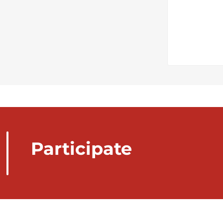
Participate