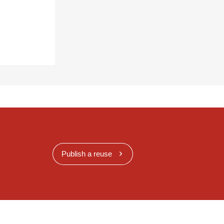
Publish a reuse