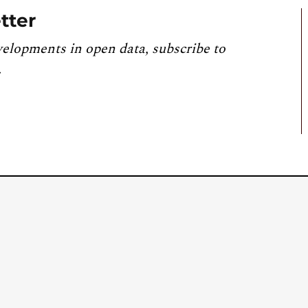
tter
velopments in open data, subscribe to
.