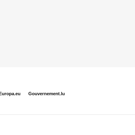
Europa.eu
Gouvernement.lu