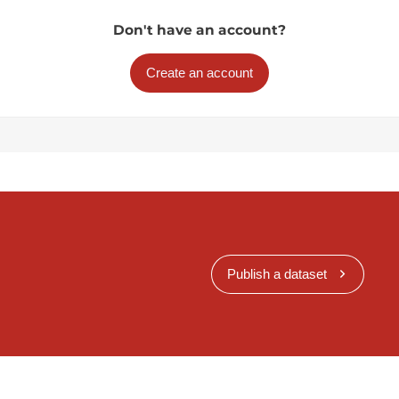
Don't have an account?
Create an account
Publish a dataset