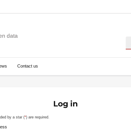
en data
Se
ews
Contact us
Log in
ded by a star (
*
) are required.
ress