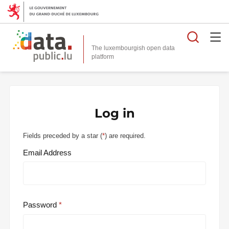
Searc
The luxembourgish open data
Log in
Fields preceded by a star (
*
) are required.
Email Address
Password