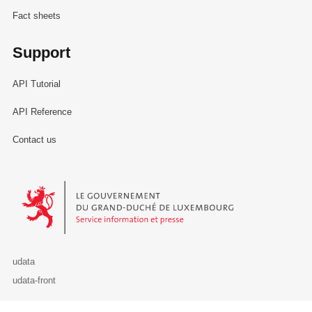
Fact sheets
Support
API Tutorial
API Reference
Contact us
Le Gouvernement du Grand-Duché de Luxembourg - Service Informa
udata
udata-front