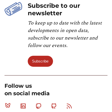
Subscribe to our
newsletter
To keep up to date with the latest
developments in open data,
subscribe to our newsletter and
follow our events.
Subscribe
Follow us
on social media
Bluesky
Linkedin
Mastodon
Github
RSS