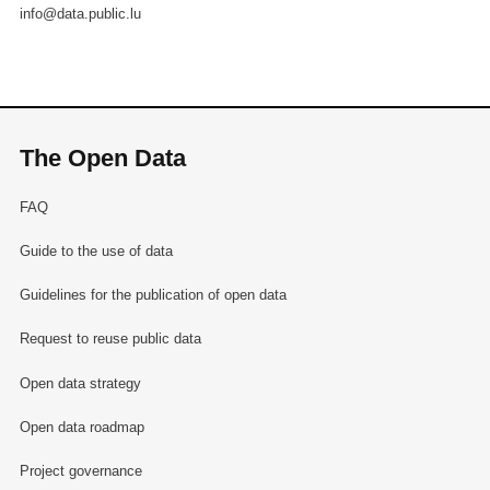
info@data.public.lu
The Open Data
FAQ
Guide to the use of data
Guidelines for the publication of open data
Request to reuse public data
Open data strategy
Open data roadmap
Project governance