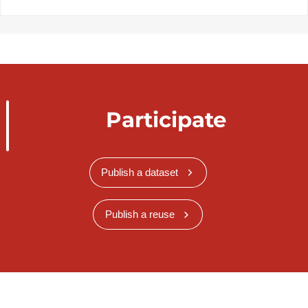
Participate
Publish a dataset
Publish a reuse