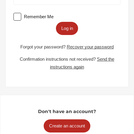
Remember Me
Log in
Forgot your password?
Recover your password
Confirmation instructions not received?
Send the
instructions again
Don't have an account?
Create an account